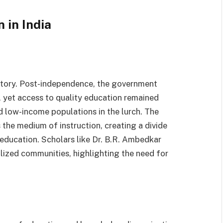
 in India
istory. Post-independence, the government
 yet access to quality education remained
d low-income populations in the lurch. The
the medium of instruction, creating a divide
 education. Scholars like Dr. B.R. Ambedkar
ized communities, highlighting the need for