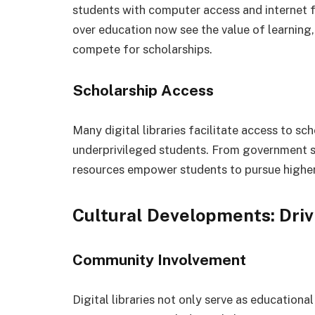
students with computer access and internet fa
over education now see the value of learning, 
compete for scholarships.
Scholarship Access
Many digital libraries facilitate access to sc
underprivileged students. From government sc
resources empower students to pursue higher 
Cultural Developments: Dri
Community Involvement
Digital libraries not only serve as education