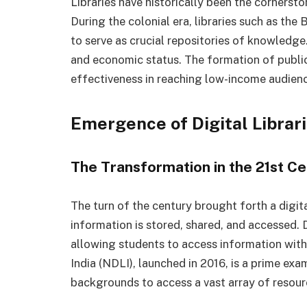
Libraries have historically been the corners
During the colonial era, libraries such as th
to serve as crucial repositories of knowledge
and economic status. The formation of public l
effectiveness in reaching low-income audienc
Emergence of Digital Librar
The Transformation in the 21st C
The turn of the century brought forth a digit
information is stored, shared, and accessed. D
allowing students to access information with 
India (NDLI), launched in 2016, is a prime ex
backgrounds to access a vast array of resourc