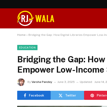
Home
»
Bridging the Gap: How Digital Libraries Empower Low-
EDUCATION
Bridging the Gap: How D
Empower Low-Income 
By
Varsha Pandey
June 3, 2025
Updated:
June 14,
Facebook
Twitter
Pinter