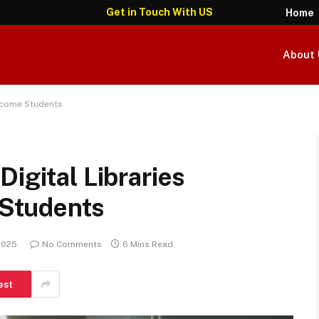
Get in Touch With US
Home
About 
Income Students
igital Libraries
Students
 2025
No Comments
6 Mins Read
est