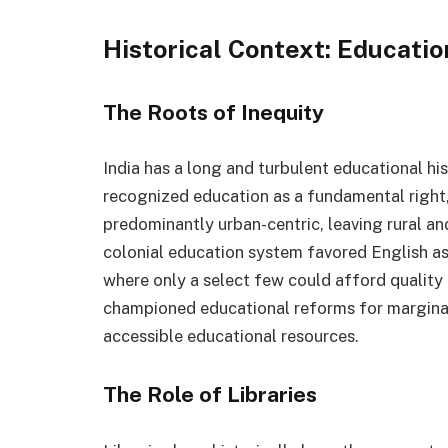
Historical Context: Education
The Roots of Inequity
India has a long and turbulent educational h
recognized education as a fundamental right,
predominantly urban-centric, leaving rural an
colonial education system favored English as 
where only a select few could afford quality
championed educational reforms for marginal
accessible educational resources.
The Role of Libraries