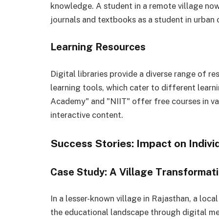
knowledge. A student in a remote village no
journals and textbooks as a student in urban 
Learning Resources
Digital libraries provide a diverse range of 
learning tools, which cater to different learn
Academy" and "NIIT" offer free courses in v
interactive content.
Success Stories: Impact on Indiv
Case Study: A Village Transformat
In a lesser-known village in Rajasthan, a loca
the educational landscape through digital mea