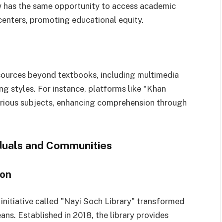
w has the same opportunity to access academic
centers, promoting educational equity.
resources beyond textbooks, including multimedia
ing styles. For instance, platforms like "Khan
arious subjects, enhancing comprehension through
iduals and Communities
ion
l initiative called "Nayi Soch Library" transformed
ns. Established in 2018, the library provides