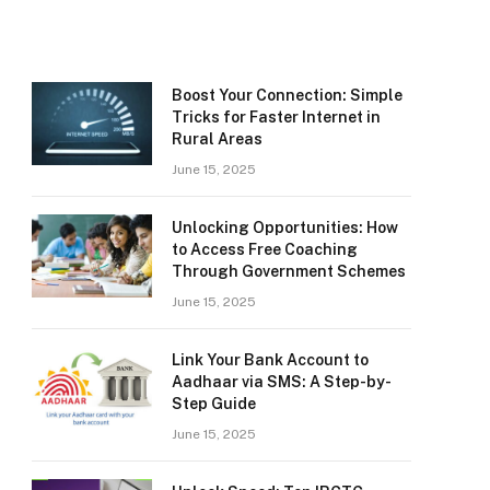
Boost Your Connection: Simple
Tricks for Faster Internet in
Rural Areas
June 15, 2025
Unlocking Opportunities: How
to Access Free Coaching
Through Government Schemes
June 15, 2025
Link Your Bank Account to
Aadhaar via SMS: A Step-by-
Step Guide
June 15, 2025