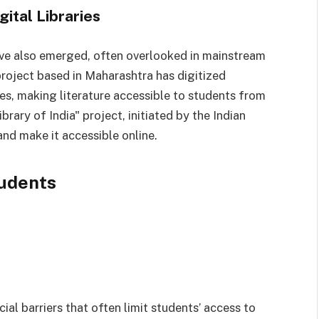
gital Libraries
have also emerged, often overlooked in mainstream
project based in Maharashtra has digitized
es, making literature accessible to students from
rary of India" project, initiated by the Indian
and make it accessible online.
udents
ial barriers that often limit students’ access to