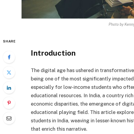
Photo by Kenny
SHARE
Introduction
The digital age has ushered in transformativ
being one of the most significantly impacted.
especially for low-income students who often
educational resources. In India, a country rich
economic disparities, the emergence of digital 
educational playing field. This article explo
students in India, weaving in lesser-known his
that enrich this narrative.