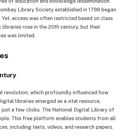
tones of education and knowledge dissemination.
e Bombay Library Society established in 1798 began
. Yet, access was often restricted based on class
ibraries rose in the 20th century, but their
es was limited.
ies
entury
al revolution, which profoundly influenced how
igital libraries emerged as a vital resource,
just a few clicks. The National Digital Library of
ample. This free platform enables students from all
es, including texts, videos, and research papers.