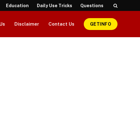
Education
Daily Use Tricks
Questions
Us
Disclaimer
Contact Us
GETINFO