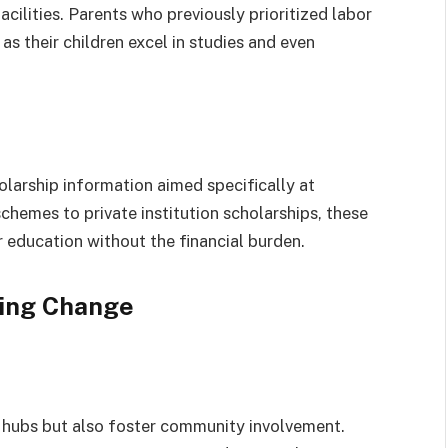
cilities. Parents who previously prioritized labor
as their children excel in studies and even
holarship information aimed specifically at
hemes to private institution scholarships, these
education without the financial burden.
ving Change
al hubs but also foster community involvement.