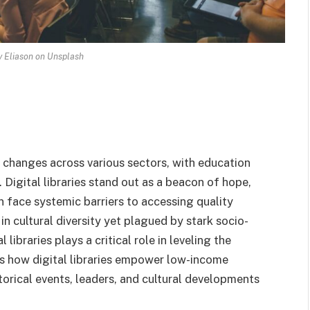
 Eliason on Unsplash
e changes across various sectors, with education
 Digital libraries stand out as a beacon of hope,
 face systemic barriers to accessing quality
 in cultural diversity yet plagued by stark socio-
libraries plays a critical role in leveling the
res how digital libraries empower low-income
torical events, leaders, and cultural developments