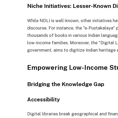
Niche Initiatives: Lesser-Known Di
While NDLI is well-known, other initiatives 
discourse. For instance, the "e-Pustakalaya" 
thousands of books in various Indian languag
low-income families. Moreover, the "Digital Lib
government, aims to digitize Indian heritage 
Empowering Low-Income St
Bridging the Knowledge Gap
Accessibility
Digital libraries break geographical and financ