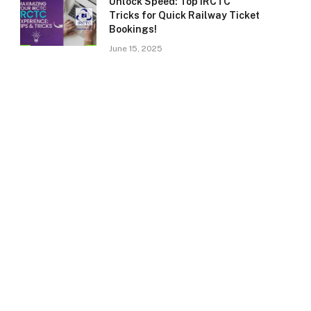
Unlock Speed: Top IRCTC
Tricks for Quick Railway Ticket
Bookings!
June 15, 2025