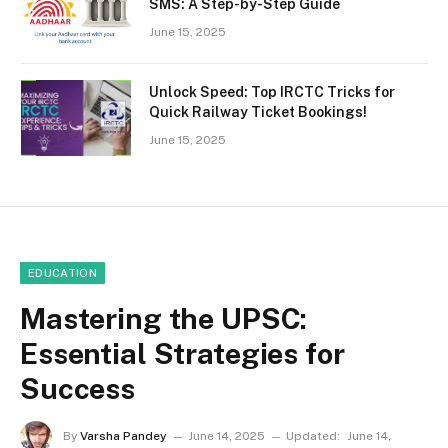
SMS: A Step-by-Step Guide
June 15, 2025
Unlock Speed: Top IRCTC Tricks for
Quick Railway Ticket Bookings!
June 15, 2025
EDUCATION
Mastering the UPSC:
Essential Strategies for
Success
By
Varsha Pandey
June 14, 2025
Updated:
June 14,