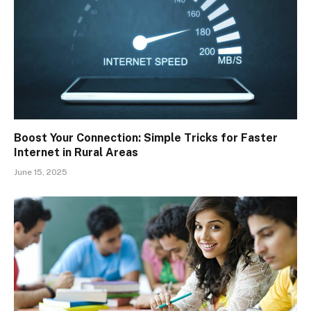
Boost Your Connection: Simple Tricks for Faster
Internet in Rural Areas
June 15, 2025