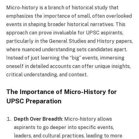
Micro-history is a branch of historical study that
emphasizes the importance of small, often overlooked
events in shaping broader historical narratives. This
approach can prove invaluable for UPSC aspirants,
particularly in the General Studies and History papers,
where nuanced understanding sets candidates apart.
Instead of just learning the “big” events, immersing
oneself in detailed accounts can offer unique insights,
critical understanding, and context.
The Importance of Micro-History for
UPSC Preparation
Depth Over Breadth
: Micro-history allows
aspirants to go deeper into specific events,
leaders, and cultural practices, leading to more