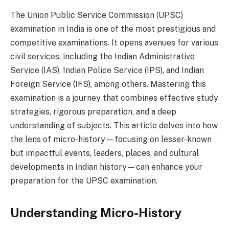
The Union Public Service Commission (UPSC)
examination in India is one of the most prestigious and
competitive examinations. It opens avenues for various
civil services, including the Indian Administrative
Service (IAS), Indian Police Service (IPS), and Indian
Foreign Service (IFS), among others. Mastering this
examination is a journey that combines effective study
strategies, rigorous preparation, and a deep
understanding of subjects. This article delves into how
the lens of micro-history—focusing on lesser-known
but impactful events, leaders, places, and cultural
developments in Indian history—can enhance your
preparation for the UPSC examination.
Understanding Micro-History