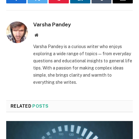
Facebook
Twitter
Pinterest
LinkedIn
Tumblr
Email
Varsha Pandey
Website
Varsha Pandey is a curious writer who enjoys
exploring a wide range of topics—from everyday
questions and educational insights to general life
tips. With a passion for making complex ideas
simple, she brings clarity and warmth to
everything she writes.
RELATED
POSTS