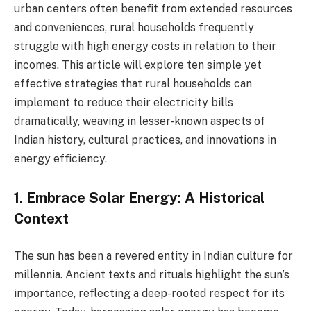
urban centers often benefit from extended resources
and conveniences, rural households frequently
struggle with high energy costs in relation to their
incomes. This article will explore ten simple yet
effective strategies that rural households can
implement to reduce their electricity bills
dramatically, weaving in lesser-known aspects of
Indian history, cultural practices, and innovations in
energy efficiency.
1. Embrace Solar Energy: A Historical
Context
The sun has been a revered entity in Indian culture for
millennia. Ancient texts and rituals highlight the sun’s
importance, reflecting a deep-rooted respect for its