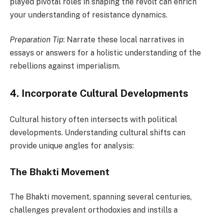
played pivotal roles in shaping the revolt can enrich
your understanding of resistance dynamics.
Preparation Tip
: Narrate these local narratives in
essays or answers for a holistic understanding of the
rebellions against imperialism.
4. Incorporate Cultural Developments
Cultural history often intersects with political
developments. Understanding cultural shifts can
provide unique angles for analysis:
The Bhakti Movement
The Bhakti movement, spanning several centuries,
challenges prevalent orthodoxies and instills a