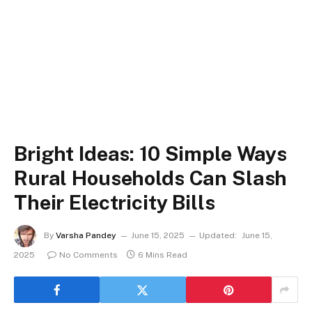
Bright Ideas: 10 Simple Ways
Rural Households Can Slash
Their Electricity Bills
By
Varsha Pandey
June 15, 2025
Updated:
June 15,
2025
No Comments
6 Mins Read