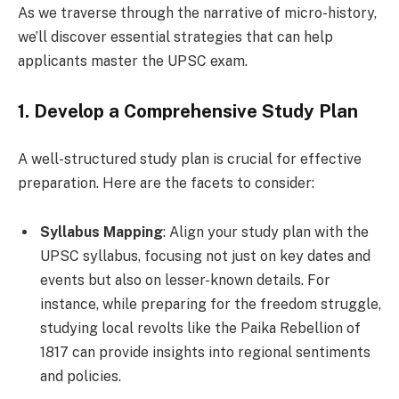
As we traverse through the narrative of micro-history,
we’ll discover essential strategies that can help
applicants master the UPSC exam.
1. Develop a Comprehensive Study Plan
A well-structured study plan is crucial for effective
preparation. Here are the facets to consider:
Syllabus Mapping
: Align your study plan with the
UPSC syllabus, focusing not just on key dates and
events but also on lesser-known details. For
instance, while preparing for the freedom struggle,
studying local revolts like the Paika Rebellion of
1817 can provide insights into regional sentiments
and policies.