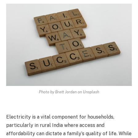
Photo by Brett Jordan on Unsplash
Electricity is a vital component for households,
particularly in rural India where access and
affordability can dictate a family’s quality of life. While