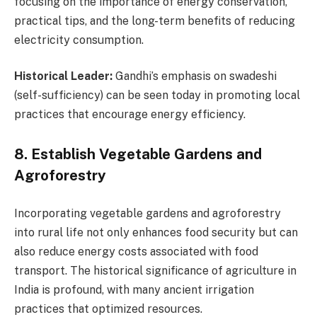
focusing on the importance of energy conservation,
practical tips, and the long-term benefits of reducing
electricity consumption.
Historical Leader:
Gandhi’s emphasis on swadeshi
(self-sufficiency) can be seen today in promoting local
practices that encourage energy efficiency.
8. Establish Vegetable Gardens and
Agroforestry
Incorporating vegetable gardens and agroforestry
into rural life not only enhances food security but can
also reduce energy costs associated with food
transport. The historical significance of agriculture in
India is profound, with many ancient irrigation
practices that optimized resources.