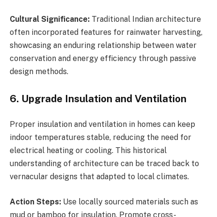
Cultural Significance:
Traditional Indian architecture
often incorporated features for rainwater harvesting,
showcasing an enduring relationship between water
conservation and energy efficiency through passive
design methods.
6. Upgrade Insulation and Ventilation
Proper insulation and ventilation in homes can keep
indoor temperatures stable, reducing the need for
electrical heating or cooling. This historical
understanding of architecture can be traced back to
vernacular designs that adapted to local climates.
Action Steps:
Use locally sourced materials such as
mud or bamboo for insulation. Promote cross-