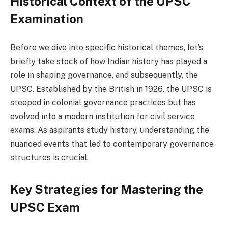
Historical Context of the UPSC
Examination
Before we dive into specific historical themes, let’s
briefly take stock of how Indian history has played a
role in shaping governance, and subsequently, the
UPSC. Established by the British in 1926, the UPSC is
steeped in colonial governance practices but has
evolved into a modern institution for civil service
exams. As aspirants study history, understanding the
nuanced events that led to contemporary governance
structures is crucial.
Key Strategies for Mastering the
UPSC Exam