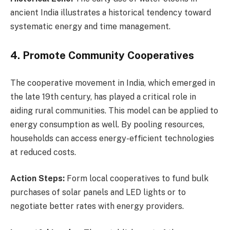
ancient India illustrates a historical tendency toward
systematic energy and time management.
4. Promote Community Cooperatives
The cooperative movement in India, which emerged in
the late 19th century, has played a critical role in
aiding rural communities. This model can be applied to
energy consumption as well. By pooling resources,
households can access energy-efficient technologies
at reduced costs.
Action Steps:
Form local cooperatives to fund bulk
purchases of solar panels and LED lights or to
negotiate better rates with energy providers.