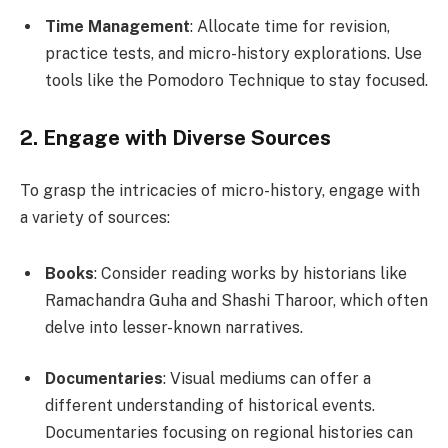
Time Management
: Allocate time for revision,
practice tests, and micro-history explorations. Use
tools like the Pomodoro Technique to stay focused.
2. Engage with Diverse Sources
To grasp the intricacies of micro-history, engage with
a variety of sources:
Books
: Consider reading works by historians like
Ramachandra Guha and Shashi Tharoor, which often
delve into lesser-known narratives.
Documentaries
: Visual mediums can offer a
different understanding of historical events.
Documentaries focusing on regional histories can