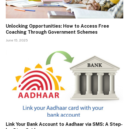
Unlocking Opportunities: How to Access Free
Coaching Through Government Schemes
June 15, 2025
Link Your Bank Account to Aadhaar via SMS: A Step-