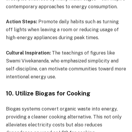
contemporary approaches to energy consumption.
Action Steps:
Promote daily habits such as turning
off lights when leaving a room or reducing usage of
high-energy appliances during peak times.
Cultural Inspiration:
The teachings of figures like
Swami Vivekananda, who emphasized simplicity and
self-discipline, can motivate communities toward more
intentional energy use.
10. Utilize Biogas for Cooking
Biogas systems convert organic waste into energy,
providing a cleaner cooking alternative. This not only
alleviates electricity costs but also reduces