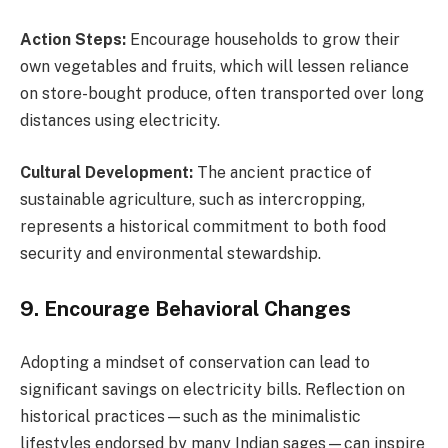
Action Steps:
Encourage households to grow their
own vegetables and fruits, which will lessen reliance
on store-bought produce, often transported over long
distances using electricity.
Cultural Development:
The ancient practice of
sustainable agriculture, such as intercropping,
represents a historical commitment to both food
security and environmental stewardship.
9. Encourage Behavioral Changes
Adopting a mindset of conservation can lead to
significant savings on electricity bills. Reflection on
historical practices—such as the minimalistic
lifestyles endorsed by many Indian sages—can inspire