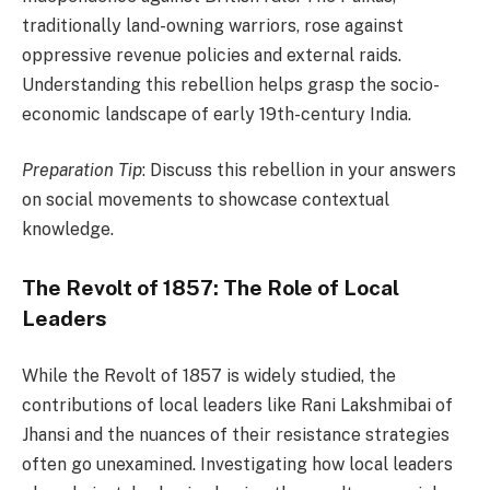
traditionally land-owning warriors, rose against
oppressive revenue policies and external raids.
Understanding this rebellion helps grasp the socio-
economic landscape of early 19th-century India.
Preparation Tip
: Discuss this rebellion in your answers
on social movements to showcase contextual
knowledge.
The Revolt of 1857: The Role of Local
Leaders
While the Revolt of 1857 is widely studied, the
contributions of local leaders like Rani Lakshmibai of
Jhansi and the nuances of their resistance strategies
often go unexamined. Investigating how local leaders