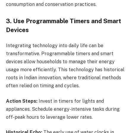
consumption and conservation practices.
3. Use Programmable Timers and Smart
Devices
Integrating technology into daily life can be
transformative. Programmable timers and smart
devices allow households to manage their energy
usage more efficiently. This technology has historical
roots in Indian innovation, where traditional methods
often relied on timing and cycles.
Action Steps:
Invest in timers for lights and
appliances. Schedule energy-intensive tasks during
off-peak hours to leverage lower rates.
Historical Echo:
The early use of water clocks in