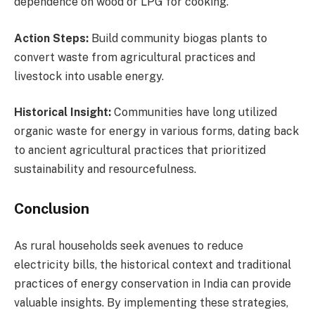
dependence on wood or LPG for cooking.
Action Steps:
Build community biogas plants to
convert waste from agricultural practices and
livestock into usable energy.
Historical Insight:
Communities have long utilized
organic waste for energy in various forms, dating back
to ancient agricultural practices that prioritized
sustainability and resourcefulness.
Conclusion
As rural households seek avenues to reduce
electricity bills, the historical context and traditional
practices of energy conservation in India can provide
valuable insights. By implementing these strategies,