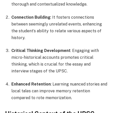
thorough and contextualized knowledge.
Connection Building
: It fosters connections
between seemingly unrelated events, enhancing
the student’s ability to relate various aspects of
history.
Critical Thinking Development
: Engaging with
micro-historical accounts promotes critical
thinking, which is crucial for the essay and
interview stages of the UPSC.
Enhanced Retention
: Learning nuanced stories and
local tales can improve memory retention
compared to rote memorization.