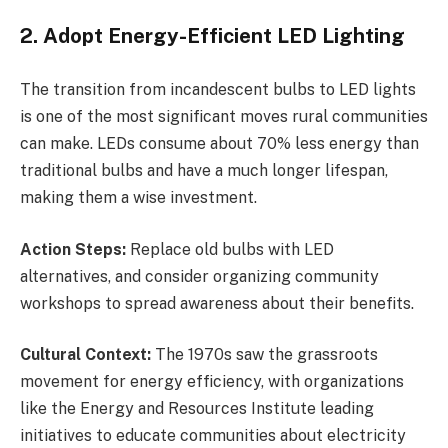
2. Adopt Energy-Efficient LED Lighting
The transition from incandescent bulbs to LED lights
is one of the most significant moves rural communities
can make. LEDs consume about 70% less energy than
traditional bulbs and have a much longer lifespan,
making them a wise investment.
Action Steps:
Replace old bulbs with LED
alternatives, and consider organizing community
workshops to spread awareness about their benefits.
Cultural Context:
The 1970s saw the grassroots
movement for energy efficiency, with organizations
like the Energy and Resources Institute leading
initiatives to educate communities about electricity