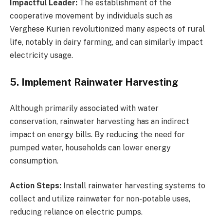
Impactful Leader:
The establishment of the
cooperative movement by individuals such as
Verghese Kurien revolutionized many aspects of rural
life, notably in dairy farming, and can similarly impact
electricity usage.
5. Implement Rainwater Harvesting
Although primarily associated with water
conservation, rainwater harvesting has an indirect
impact on energy bills. By reducing the need for
pumped water, households can lower energy
consumption.
Action Steps:
Install rainwater harvesting systems to
collect and utilize rainwater for non-potable uses,
reducing reliance on electric pumps.