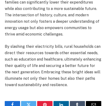
families can significantly lower their expenditures
while also contributing to a more sustainable future.
The intersection of history, culture, and modern
innovation not only fosters a deeper understanding of
energy usage but also empowers communities to
thrive amid economic challenges.
By slashing their electricity bills, rural households can
direct their resources towards other essential needs,
such as education and healthcare, ultimately enhancing
their quality of life and securing a better future for
the next generation. Embracing these bright ideas will
illuminate not only their homes but also their paths
toward sustainability and resilience.