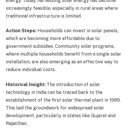
energy. Today, harnessing solar energy has become
increasingly feasible, especially in rural areas where
traditional infrastructure is limited.
Action Steps:
Households can invest in solar panels,
which are becoming more affordable due to
government subsidies. Community solar programs,
where multiple households benefit from a single solar
installation, are also emerging as an effective way to
reduce individual costs.
Historical Insight:
The introduction of solar
technology in India can be traced back to the
establishment of the first solar thermal plant in 1989.
This laid the groundwork for widespread solar
development, particularly in states like Gujarat and
Rajasthan.