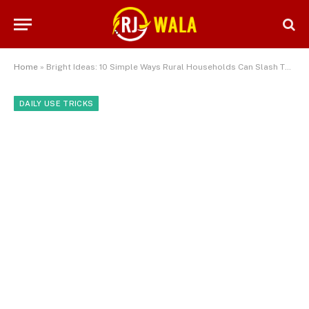
Home
»
Bright Ideas: 10 Simple Ways Rural Households Can Slash Their Electricity Bills
DAILY USE TRICKS