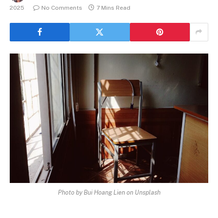
2025
No Comments
7 Mins Read
Photo by Bui Hoang Lien on Unsplash