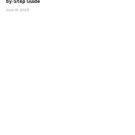
by-Step Guide
June 15, 2025