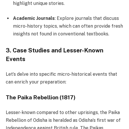
highlight unique stories.
Academic Journals
: Explore journals that discuss
micro-history topics, which can often provide fresh
insights not found in conventional textbooks.
3. Case Studies and Lesser-Known
Events
Let’s delve into specific micro-historical events that
can enrich your preparation:
The Paika Rebellion (1817)
Lesser-known compared to other uprisings, the Paika
Rebellion of Odisha is heralded as Odisha’s first war of
Independence against British rule. The Paikas,