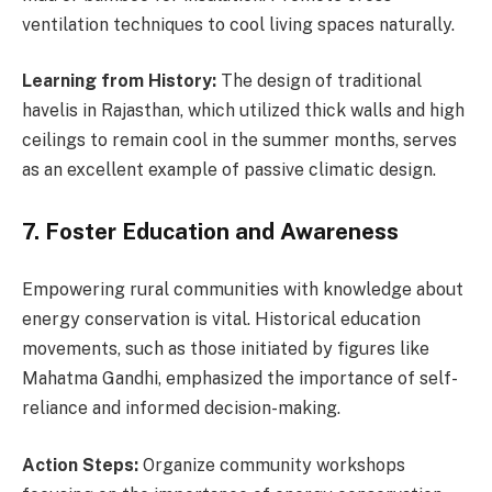
ventilation techniques to cool living spaces naturally.
Learning from History:
The design of traditional
havelis in Rajasthan, which utilized thick walls and high
ceilings to remain cool in the summer months, serves
as an excellent example of passive climatic design.
7. Foster Education and Awareness
Empowering rural communities with knowledge about
energy conservation is vital. Historical education
movements, such as those initiated by figures like
Mahatma Gandhi, emphasized the importance of self-
reliance and informed decision-making.
Action Steps:
Organize community workshops