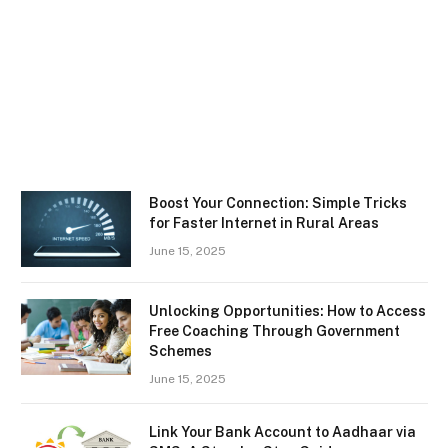
Boost Your Connection: Simple Tricks
for Faster Internet in Rural Areas
June 15, 2025
Unlocking Opportunities: How to Access
Free Coaching Through Government
Schemes
June 15, 2025
Link Your Bank Account to Aadhaar via