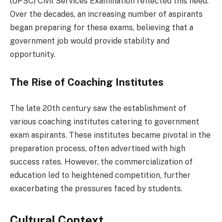
(UPSC) Civil Services Examination reflected this need.
Over the decades, an increasing number of aspirants
began preparing for these exams, believing that a
government job would provide stability and
opportunity.
The Rise of Coaching Institutes
The late 20th century saw the establishment of
various coaching institutes catering to government
exam aspirants. These institutes became pivotal in the
preparation process, often advertised with high
success rates. However, the commercialization of
education led to heightened competition, further
exacerbating the pressures faced by students.
Cultural Context