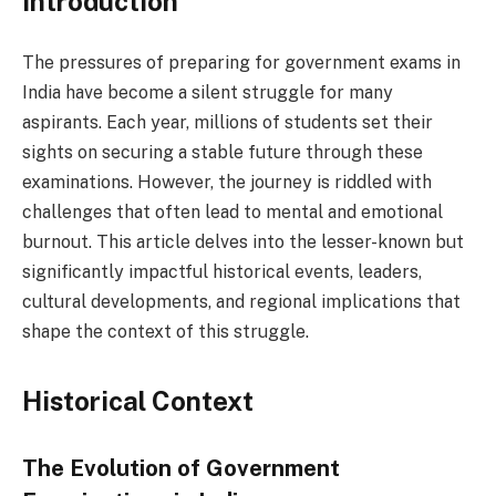
Introduction
The pressures of preparing for government exams in
India have become a silent struggle for many
aspirants. Each year, millions of students set their
sights on securing a stable future through these
examinations. However, the journey is riddled with
challenges that often lead to mental and emotional
burnout. This article delves into the lesser-known but
significantly impactful historical events, leaders,
cultural developments, and regional implications that
shape the context of this struggle.
Historical Context
The Evolution of Government