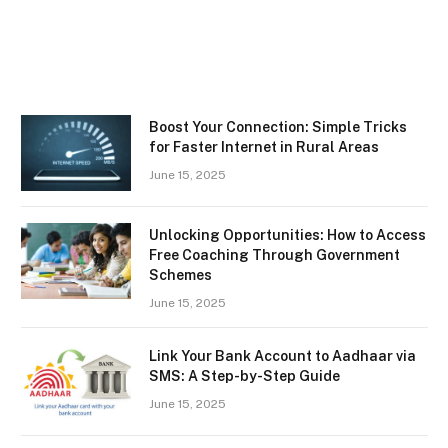
Boost Your Connection: Simple Tricks
for Faster Internet in Rural Areas
June 15, 2025
Unlocking Opportunities: How to Access
Free Coaching Through Government
Schemes
June 15, 2025
Link Your Bank Account to Aadhaar via
SMS: A Step-by-Step Guide
June 15, 2025