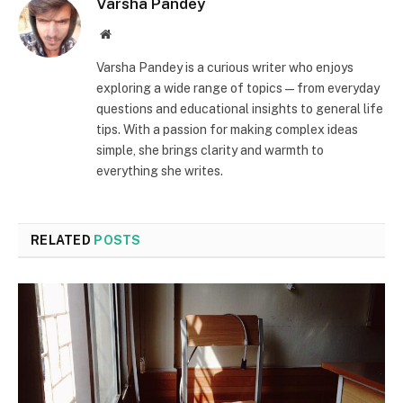
Varsha Pandey
Website
Varsha Pandey is a curious writer who enjoys
exploring a wide range of topics—from everyday
questions and educational insights to general life
tips. With a passion for making complex ideas
simple, she brings clarity and warmth to
everything she writes.
RELATED
POSTS