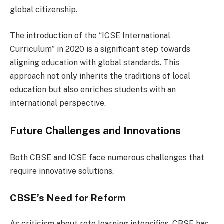
global citizenship.
The introduction of the “ICSE International
Curriculum” in 2020 is a significant step towards
aligning education with global standards. This
approach not only inherits the traditions of local
education but also enriches students with an
international perspective.
Future Challenges and Innovations
Both CBSE and ICSE face numerous challenges that
require innovative solutions.
CBSE’s Need for Reform
As criticism about rote learning intensifies, CBSE has