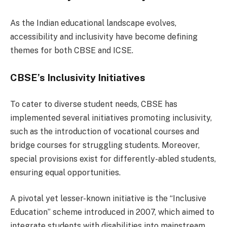
As the Indian educational landscape evolves,
accessibility and inclusivity have become defining
themes for both CBSE and ICSE.
CBSE’s Inclusivity Initiatives
To cater to diverse student needs, CBSE has
implemented several initiatives promoting inclusivity,
such as the introduction of vocational courses and
bridge courses for struggling students. Moreover,
special provisions exist for differently-abled students,
ensuring equal opportunities.
A pivotal yet lesser-known initiative is the “Inclusive
Education” scheme introduced in 2007, which aimed to
integrate students with disabilities into mainstream