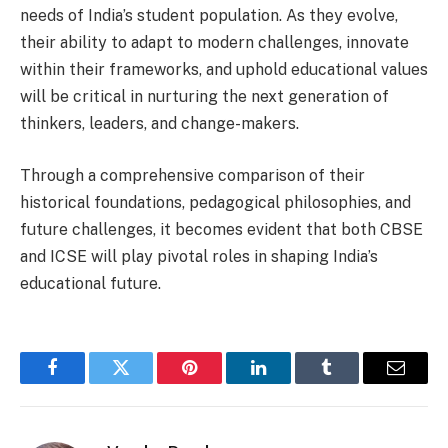
needs of India’s student population. As they evolve,
their ability to adapt to modern challenges, innovate
within their frameworks, and uphold educational values
will be critical in nurturing the next generation of
thinkers, leaders, and change-makers.
Through a comprehensive comparison of their
historical foundations, pedagogical philosophies, and
future challenges, it becomes evident that both CBSE
and ICSE will play pivotal roles in shaping India’s
educational future.
Facebook
Twitter
Pinterest
LinkedIn
Tumblr
Email