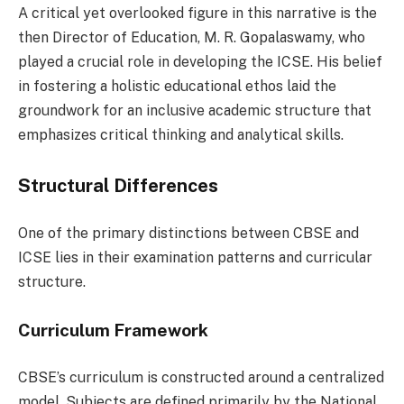
A critical yet overlooked figure in this narrative is the
then Director of Education, M. R. Gopalaswamy, who
played a crucial role in developing the ICSE. His belief
in fostering a holistic educational ethos laid the
groundwork for an inclusive academic structure that
emphasizes critical thinking and analytical skills.
Structural Differences
One of the primary distinctions between CBSE and
ICSE lies in their examination patterns and curricular
structure.
Curriculum Framework
CBSE’s curriculum is constructed around a centralized
model. Subjects are defined primarily by the National