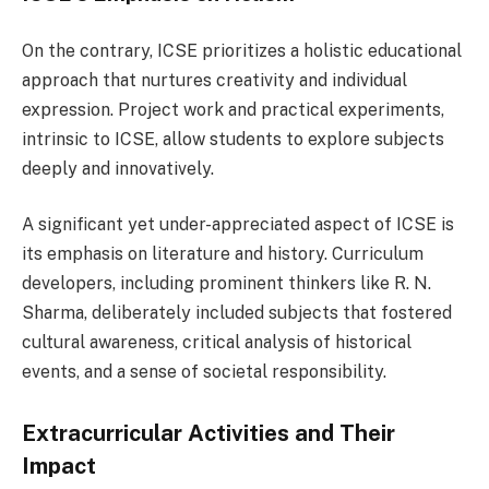
On the contrary, ICSE prioritizes a holistic educational
approach that nurtures creativity and individual
expression. Project work and practical experiments,
intrinsic to ICSE, allow students to explore subjects
deeply and innovatively.
A significant yet under-appreciated aspect of ICSE is
its emphasis on literature and history. Curriculum
developers, including prominent thinkers like R. N.
Sharma, deliberately included subjects that fostered
cultural awareness, critical analysis of historical
events, and a sense of societal responsibility.
Extracurricular Activities and Their
Impact