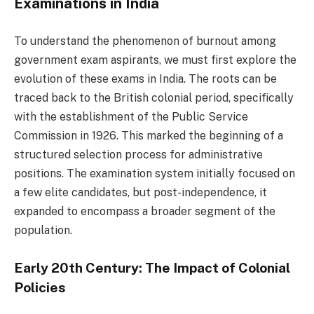
Examinations in India
To understand the phenomenon of burnout among
government exam aspirants, we must first explore the
evolution of these exams in India. The roots can be
traced back to the British colonial period, specifically
with the establishment of the Public Service
Commission in 1926. This marked the beginning of a
structured selection process for administrative
positions. The examination system initially focused on
a few elite candidates, but post-independence, it
expanded to encompass a broader segment of the
population.
Early 20th Century: The Impact of Colonial
Policies