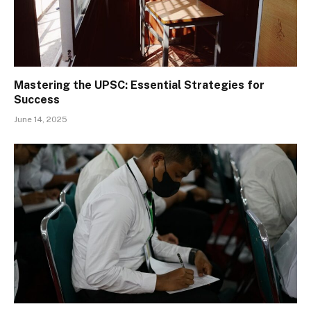
Mastering the UPSC: Essential Strategies for
Success
June 14, 2025