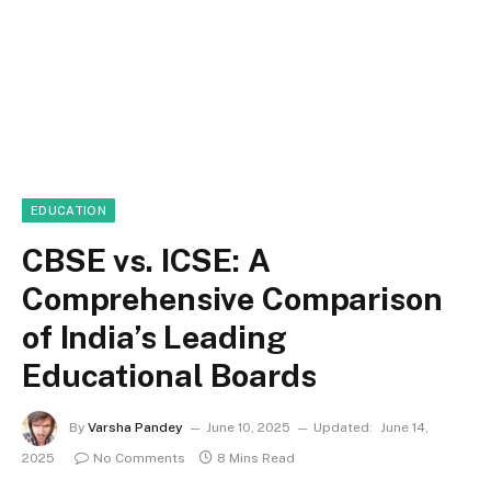
EDUCATION
CBSE vs. ICSE: A
Comprehensive Comparison
of India’s Leading
Educational Boards
By
Varsha Pandey
June 10, 2025
Updated:
June 14,
2025
No Comments
8 Mins Read