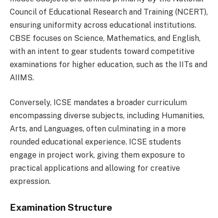
Council of Educational Research and Training (NCERT),
ensuring uniformity across educational institutions.
CBSE focuses on Science, Mathematics, and English,
with an intent to gear students toward competitive
examinations for higher education, such as the IITs and
AIIMS.
Conversely, ICSE mandates a broader curriculum
encompassing diverse subjects, including Humanities,
Arts, and Languages, often culminating in a more
rounded educational experience. ICSE students
engage in project work, giving them exposure to
practical applications and allowing for creative
expression.
Examination Structure