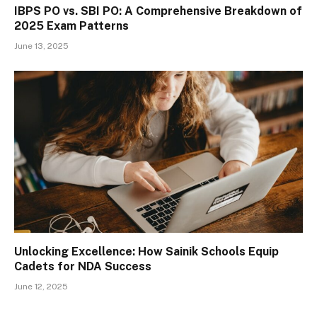
IBPS PO vs. SBI PO: A Comprehensive Breakdown of
2025 Exam Patterns
June 13, 2025
Unlocking Excellence: How Sainik Schools Equip
Cadets for NDA Success
June 12, 2025