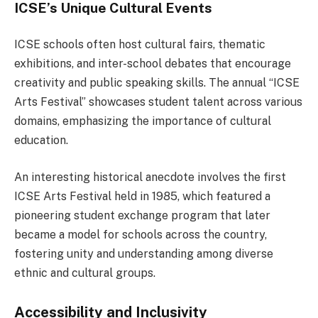
ICSE’s Unique Cultural Events
ICSE schools often host cultural fairs, thematic
exhibitions, and inter-school debates that encourage
creativity and public speaking skills. The annual “ICSE
Arts Festival” showcases student talent across various
domains, emphasizing the importance of cultural
education.
An interesting historical anecdote involves the first
ICSE Arts Festival held in 1985, which featured a
pioneering student exchange program that later
became a model for schools across the country,
fostering unity and understanding among diverse
ethnic and cultural groups.
Accessibility and Inclusivity