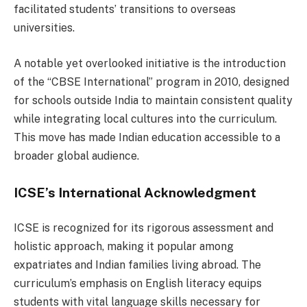
facilitated students’ transitions to overseas
universities.
A notable yet overlooked initiative is the introduction
of the “CBSE International” program in 2010, designed
for schools outside India to maintain consistent quality
while integrating local cultures into the curriculum.
This move has made Indian education accessible to a
broader global audience.
ICSE’s International Acknowledgment
ICSE is recognized for its rigorous assessment and
holistic approach, making it popular among
expatriates and Indian families living abroad. The
curriculum’s emphasis on English literacy equips
students with vital language skills necessary for