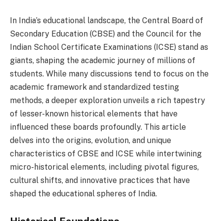
In India’s educational landscape, the Central Board of
Secondary Education (CBSE) and the Council for the
Indian School Certificate Examinations (ICSE) stand as
giants, shaping the academic journey of millions of
students. While many discussions tend to focus on the
academic framework and standardized testing
methods, a deeper exploration unveils a rich tapestry
of lesser-known historical elements that have
influenced these boards profoundly. This article
delves into the origins, evolution, and unique
characteristics of CBSE and ICSE while intertwining
micro-historical elements, including pivotal figures,
cultural shifts, and innovative practices that have
shaped the educational spheres of India.