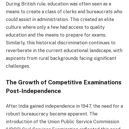
During British rule, education was often seen as a
means to create a class of clerks and bureaucrats who
could assist in administration. This created an elite
culture where only a few had access to quality
education and the means to prepare for exams.
Similarly, this historical discrimination continues to
reverberate in the current educational landscape, with
aspirants from rural backgrounds facing significant
challenges.
The Growth of Competitive Examinations
Post-Independence
After India gained independence in 1947, the need for a
robust bureaucracy became apparent. The
introduction of the Union Public Service Commission