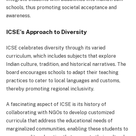
schools, thus promoting societal acceptance and
awareness.
ICSE’s Approach to Diversity
ICSE celebrates diversity through its varied
curriculum, which includes subjects that explore
Indian culture, tradition, and historical narratives. The
board encourages schools to adapt their teaching
practices to cater to local languages and customs,
thereby promoting regional inclusivity.
A fascinating aspect of ICSE is its history of
collaborating with NGOs to develop customized
curricula that address the educational needs of
marginalized communities, enabling these students to