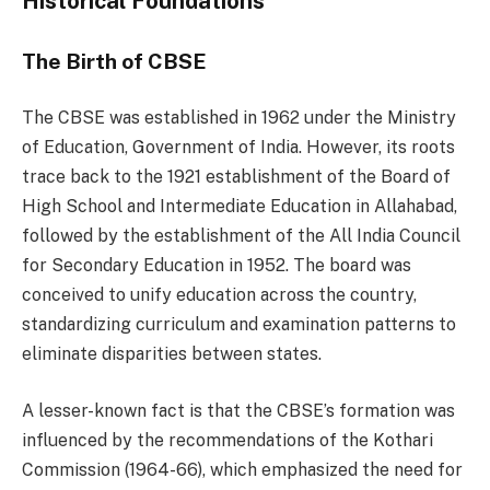
Historical Foundations
The Birth of CBSE
The CBSE was established in 1962 under the Ministry
of Education, Government of India. However, its roots
trace back to the 1921 establishment of the Board of
High School and Intermediate Education in Allahabad,
followed by the establishment of the All India Council
for Secondary Education in 1952. The board was
conceived to unify education across the country,
standardizing curriculum and examination patterns to
eliminate disparities between states.
A lesser-known fact is that the CBSE’s formation was
influenced by the recommendations of the Kothari
Commission (1964-66), which emphasized the need for