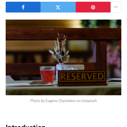
Photo by Eugene Chystiakov on Unsplash