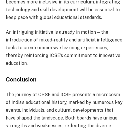
becomes more inclusive in its curriculum, integrating
technology and skill development will be essential to
keep pace with global educational standards.
An intriguing initiative is already in motion—the
introduction of mixed-reality and artificial intelligence
tools to create immersive learning experiences,
thereby reinforcing ICSE’s commitment to innovative
education.
Conclusion
The journey of CBSE and ICSE presents a microcosm
of India’s educational history, marked by numerous key
events, individuals, and cultural developments that
have shaped the landscape. Both boards have unique
strengths and weaknesses, reflecting the diverse