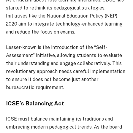
started to rethink its pedagogical strategies.
Initiatives like the National Education Policy (NEP)
2020 aim to integrate technology-enhanced learning
and reduce the focus on exams.
Lesser-known is the introduction of the “Self-
Assessment” initiative, allowing students to evaluate
their understanding and engage collaboratively. This
revolutionary approach needs careful implementation
to ensure it does not become just another
bureaucratic requirement.
ICSE’s Balancing Act
ICSE must balance maintaining its traditions and
embracing modern pedagogical trends. As the board