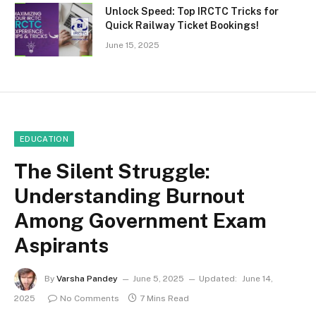
Unlock Speed: Top IRCTC Tricks for
Quick Railway Ticket Bookings!
June 15, 2025
EDUCATION
The Silent Struggle:
Understanding Burnout
Among Government Exam
Aspirants
By
Varsha Pandey
June 5, 2025
Updated:
June 14,
2025
No Comments
7 Mins Read