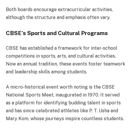
Both boards encourage extracurricular activities,
although the structure and emphasis often vary.
CBSE’s Sports and Cultural Programs
CBSE has established a framework for inter-school
competitions in sports, arts, and cultural activities.
Now an annual tradition, these events foster teamwork
and leadership skills among students.
A micro-historical event worth noting is the CBSE
National Sports Meet, inaugurated in 1970. It served
as a platform for identifying budding talent in sports
and has since celebrated athletes like P. T. Usha and
Mary Kom, whose journeys inspire countless students.