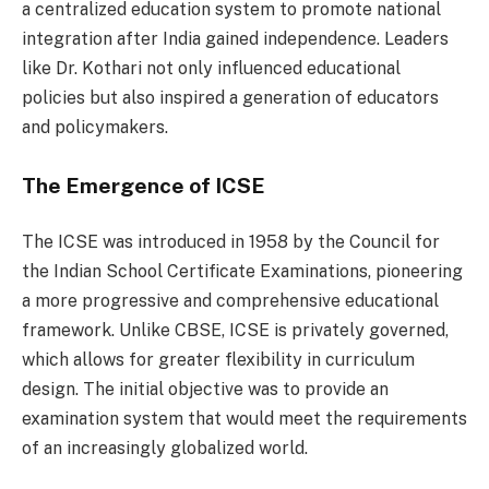
a centralized education system to promote national
integration after India gained independence. Leaders
like Dr. Kothari not only influenced educational
policies but also inspired a generation of educators
and policymakers.
The Emergence of ICSE
The ICSE was introduced in 1958 by the Council for
the Indian School Certificate Examinations, pioneering
a more progressive and comprehensive educational
framework. Unlike CBSE, ICSE is privately governed,
which allows for greater flexibility in curriculum
design. The initial objective was to provide an
examination system that would meet the requirements
of an increasingly globalized world.