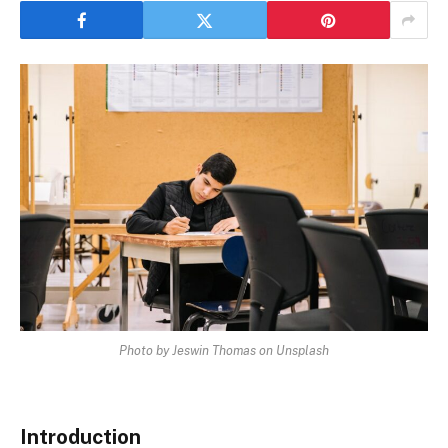
Photo by Jeswin Thomas on Unsplash
Introduction