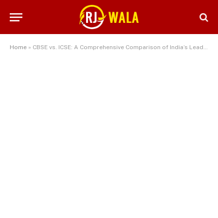
Home
»
CBSE vs. ICSE: A Comprehensive Comparison of India’s Leading Educational Boards