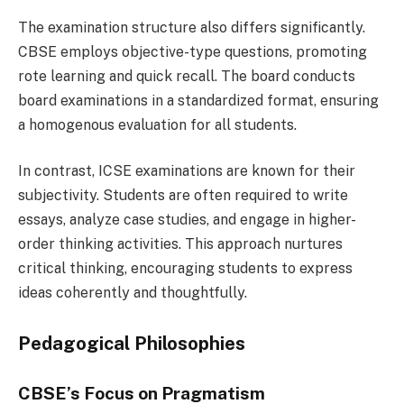
The examination structure also differs significantly.
CBSE employs objective-type questions, promoting
rote learning and quick recall. The board conducts
board examinations in a standardized format, ensuring
a homogenous evaluation for all students.
In contrast, ICSE examinations are known for their
subjectivity. Students are often required to write
essays, analyze case studies, and engage in higher-
order thinking activities. This approach nurtures
critical thinking, encouraging students to express
ideas coherently and thoughtfully.
Pedagogical Philosophies
CBSE’s Focus on Pragmatism