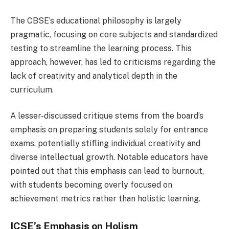
The CBSE’s educational philosophy is largely
pragmatic, focusing on core subjects and standardized
testing to streamline the learning process. This
approach, however, has led to criticisms regarding the
lack of creativity and analytical depth in the
curriculum.
A lesser-discussed critique stems from the board’s
emphasis on preparing students solely for entrance
exams, potentially stifling individual creativity and
diverse intellectual growth. Notable educators have
pointed out that this emphasis can lead to burnout,
with students becoming overly focused on
achievement metrics rather than holistic learning.
ICSE’s Emphasis on Holism