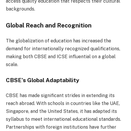
access quality education that respects their cultural
backgrounds.
Global Reach and Recognition
The globalization of education has increased the
demand for internationally recognized qualifications,
making both CBSE and ICSE influential on a global
scale.
CBSE’s Global Adaptability
CBSE has made significant strides in extending its
reach abroad. With schools in countries like the UAE,
Singapore, and the United States, it has adapted its
syllabus to meet international educational standards.
Partnerships with foreign institutions have further