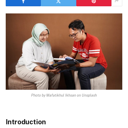
Photo by Mafatikhul Ikhsan on Unsplash
Introduction