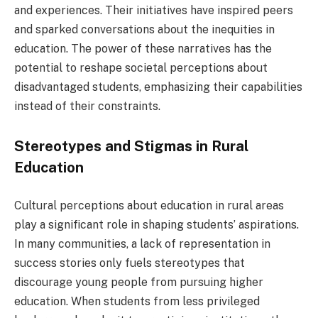
and experiences. Their initiatives have inspired peers
and sparked conversations about the inequities in
education. The power of these narratives has the
potential to reshape societal perceptions about
disadvantaged students, emphasizing their capabilities
instead of their constraints.
Stereotypes and Stigmas in Rural
Education
Cultural perceptions about education in rural areas
play a significant role in shaping students’ aspirations.
In many communities, a lack of representation in
success stories only fuels stereotypes that
discourage young people from pursuing higher
education. When students from less privileged