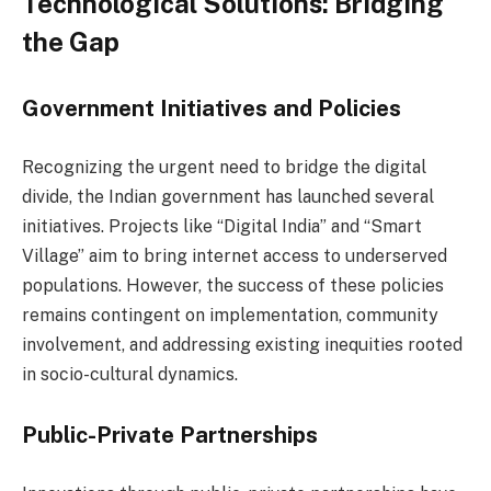
Technological Solutions: Bridging
the Gap
Government Initiatives and Policies
Recognizing the urgent need to bridge the digital
divide, the Indian government has launched several
initiatives. Projects like “Digital India” and “Smart
Village” aim to bring internet access to underserved
populations. However, the success of these policies
remains contingent on implementation, community
involvement, and addressing existing inequities rooted
in socio-cultural dynamics.
Public-Private Partnerships