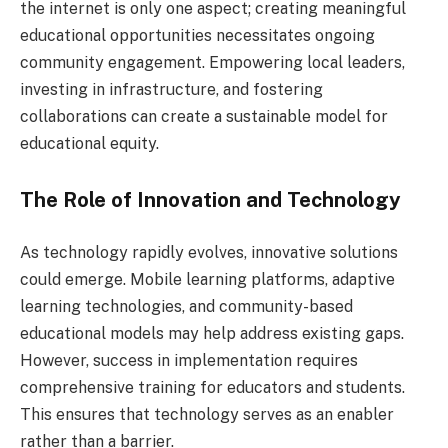
the internet is only one aspect; creating meaningful
educational opportunities necessitates ongoing
community engagement. Empowering local leaders,
investing in infrastructure, and fostering
collaborations can create a sustainable model for
educational equity.
The Role of Innovation and Technology
As technology rapidly evolves, innovative solutions
could emerge. Mobile learning platforms, adaptive
learning technologies, and community-based
educational models may help address existing gaps.
However, success in implementation requires
comprehensive training for educators and students.
This ensures that technology serves as an enabler
rather than a barrier.