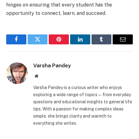
hinges on ensuring that every student has the
opportunity to connect, learn, and succeed.
Facebook
Twitter
Pinterest
LinkedIn
Tumblr
Email
Varsha Pandey
Website
Varsha Pandey is a curious writer who enjoys
exploring a wide range of topics—from everyday
questions and educational insights to general life
tips. With a passion for making complex ideas
simple, she brings clarity and warmth to
everything she writes.