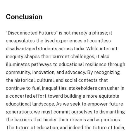
Conclusion
“Disconnected Futures” is not merely a phrase; it
encapsulates the lived experiences of countless
disadvantaged students across India. While internet
inequity shapes their current challenges, it also
illuminates pathways to educational resilience through
community, innovation, and advocacy. By recognizing
the historical, cultural, and social contexts that
continue to fuel inequalities, stakeholders can usher in
a concerted effort toward building a more equitable
educational landscape. As we seek to empower future
generations, we must commit ourselves to dismantling
the barriers that hinder their dreams and aspirations.
The future of education, and indeed the future of India,