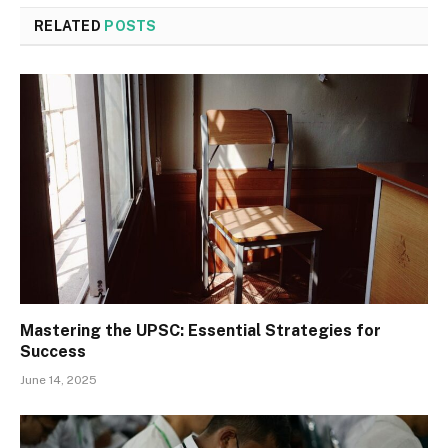
RELATED
POSTS
Mastering the UPSC: Essential Strategies for
Success
June 14, 2025