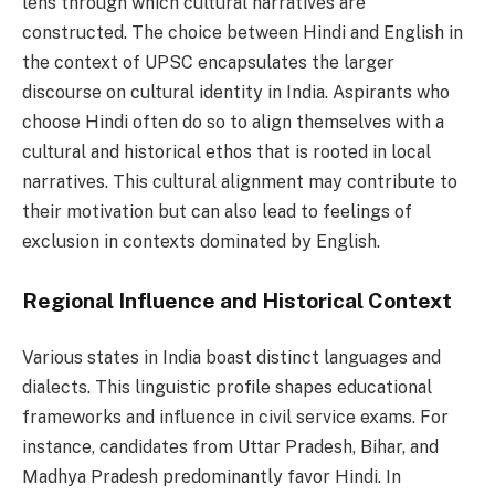
lens through which cultural narratives are
constructed. The choice between Hindi and English in
the context of UPSC encapsulates the larger
discourse on cultural identity in India. Aspirants who
choose Hindi often do so to align themselves with a
cultural and historical ethos that is rooted in local
narratives. This cultural alignment may contribute to
their motivation but can also lead to feelings of
exclusion in contexts dominated by English.
Regional Influence and Historical Context
Various states in India boast distinct languages and
dialects. This linguistic profile shapes educational
frameworks and influence in civil service exams. For
instance, candidates from Uttar Pradesh, Bihar, and
Madhya Pradesh predominantly favor Hindi. In