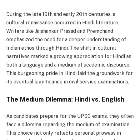
During the late 19th and early 20th centuries, a
cultural renaissance occurred in Hindi literature.
Writers like Jaishankar Prasad and Premchand
emphasized the need for a deeper understanding of
Indian ethos through Hindi. The shift in cultural
narratives marked a growing appreciation for Hindi as
both a language and a medium of academic discourse.
This burgeoning pride in Hindi laid the groundwork for
its eventual significance in civil service examinations.
The Medium Dilemma: Hindi vs. English
As candidates prepare for the UPSC exams, they often
face a dilemma regarding the medium of examination.
This choice not only reflects personal prowess in