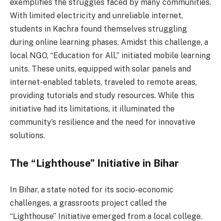
exemplifies the struggles faced by many communities.
With limited electricity and unreliable internet,
students in Kachra found themselves struggling
during online learning phases. Amidst this challenge, a
local NGO, “Education for All,” initiated mobile learning
units. These units, equipped with solar panels and
internet-enabled tablets, traveled to remote areas,
providing tutorials and study resources. While this
initiative had its limitations, it illuminated the
community’s resilience and the need for innovative
solutions.
The “Lighthouse” Initiative in Bihar
In Bihar, a state noted for its socio-economic
challenges, a grassroots project called the
“Lighthouse” Initiative emerged from a local college.