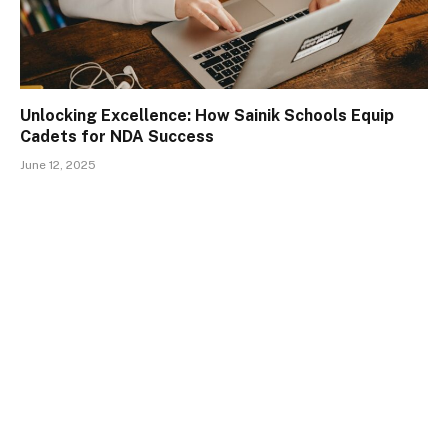
Unlocking Excellence: How Sainik Schools Equip
Cadets for NDA Success
June 12, 2025