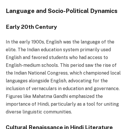
Language and Socio-Political Dynamics
Early 20th Century
In the early 1900s, English was the language of the
elite. The Indian education system primarily used
English and favored students who had access to
English-medium schools. This period saw the rise of
the Indian National Congress, which championed local
languages alongside English, advocating for the
inclusion of vernaculars in education and governance.
Figures like Mahatma Gandhi emphasized the
importance of Hindi, particularly as a tool for uniting
diverse linguistic communities.
Cultural Renaissance in Hindi Literature