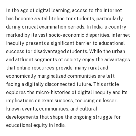
In the age of digital learning, access to the internet
has become a vital lifeline for students, particularly
during critical examination periods. In India, a country
marked by its vast socio-economic disparities, internet
inequity presents a significant barrier to educational
success for disadvantaged students. While the urban
and affluent segments of society enjoy the advantages
that online resources provide, many rural and
economically marginalized communities are left
facing a digitally disconnected future. This article
explores the micro-histories of digital inequity and its
implications on exam success, focusing on lesser-
known events, communities, and cultural
developments that shape the ongoing struggle for
educational equity in India.