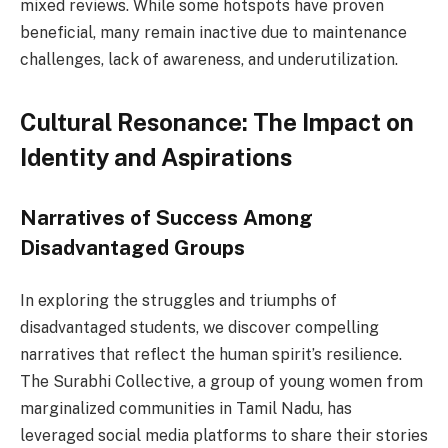
mixed reviews. While some hotspots have proven
beneficial, many remain inactive due to maintenance
challenges, lack of awareness, and underutilization.
Cultural Resonance: The Impact on
Identity and Aspirations
Narratives of Success Among
Disadvantaged Groups
In exploring the struggles and triumphs of
disadvantaged students, we discover compelling
narratives that reflect the human spirit’s resilience.
The Surabhi Collective, a group of young women from
marginalized communities in Tamil Nadu, has
leveraged social media platforms to share their stories