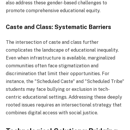
also address these gender-based challenges to
promote comprehensive educational equity.
Caste and Class: Systematic Barriers
The intersection of caste and class further
complicates the landscape of educational inequality.
Even when infrastructure is available, marginalized
communities often face stigmatization and
discrimination that limit their opportunities. For
instance, the "Scheduled Caste" and "Scheduled Tribe"
students may face bullying or exclusion in tech-
centric educational settings. Addressing these deeply
rooted issues requires an intersectional strategy that
combines digital access with social justice.