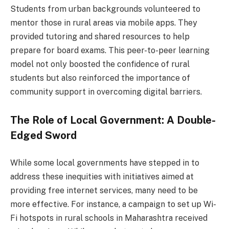
Students from urban backgrounds volunteered to
mentor those in rural areas via mobile apps. They
provided tutoring and shared resources to help
prepare for board exams. This peer-to-peer learning
model not only boosted the confidence of rural
students but also reinforced the importance of
community support in overcoming digital barriers.
The Role of Local Government: A Double-
Edged Sword
While some local governments have stepped in to
address these inequities with initiatives aimed at
providing free internet services, many need to be
more effective. For instance, a campaign to set up Wi-
Fi hotspots in rural schools in Maharashtra received