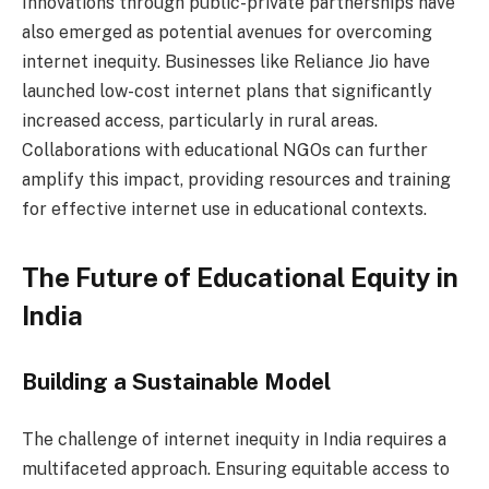
Innovations through public-private partnerships have
also emerged as potential avenues for overcoming
internet inequity. Businesses like Reliance Jio have
launched low-cost internet plans that significantly
increased access, particularly in rural areas.
Collaborations with educational NGOs can further
amplify this impact, providing resources and training
for effective internet use in educational contexts.
The Future of Educational Equity in
India
Building a Sustainable Model
The challenge of internet inequity in India requires a
multifaceted approach. Ensuring equitable access to