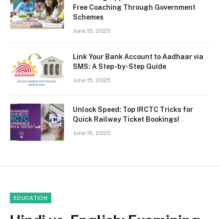
Free Coaching Through Government
Schemes
June 15, 2025
Link Your Bank Account to Aadhaar via
SMS: A Step-by-Step Guide
June 15, 2025
Unlock Speed: Top IRCTC Tricks for
Quick Railway Ticket Bookings!
June 15, 2025
EDUCATION