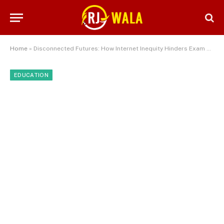
Home
»
Disconnected Futures: How Internet Inequity Hinders Exam Success for Disadvantaged Students
EDUCATION