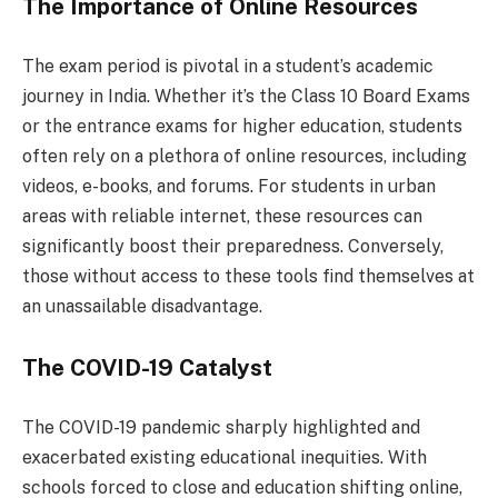
The Importance of Online Resources
The exam period is pivotal in a student’s academic
journey in India. Whether it’s the Class 10 Board Exams
or the entrance exams for higher education, students
often rely on a plethora of online resources, including
videos, e-books, and forums. For students in urban
areas with reliable internet, these resources can
significantly boost their preparedness. Conversely,
those without access to these tools find themselves at
an unassailable disadvantage.
The COVID-19 Catalyst
The COVID-19 pandemic sharply highlighted and
exacerbated existing educational inequities. With
schools forced to close and education shifting online,