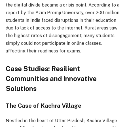
the digital divide became a crisis point. According to a
report by the Azim Premji University, over 200 million
students in India faced disruptions in their education
due to lack of access to the internet. Rural areas saw
the highest rates of disengagement; many students
simply could not participate in online classes,
affecting their readiness for exams.
Case Studies: Resilient
Communities and Innovative
Solutions
The Case of Kachra Village
Nestled in the heart of Uttar Pradesh, Kachra Village