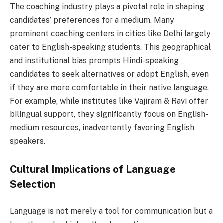
The coaching industry plays a pivotal role in shaping
candidates’ preferences for a medium. Many
prominent coaching centers in cities like Delhi largely
cater to English-speaking students. This geographical
and institutional bias prompts Hindi-speaking
candidates to seek alternatives or adopt English, even
if they are more comfortable in their native language.
For example, while institutes like Vajiram & Ravi offer
bilingual support, they significantly focus on English-
medium resources, inadvertently favoring English
speakers.
Cultural Implications of Language
Selection
Language is not merely a tool for communication but a