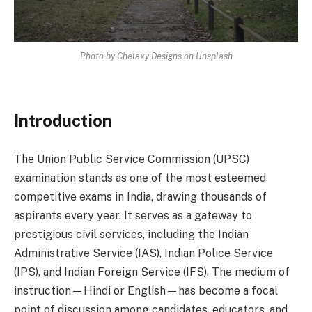
Photo by Chelaxy Designs on Unsplash
Introduction
The Union Public Service Commission (UPSC)
examination stands as one of the most esteemed
competitive exams in India, drawing thousands of
aspirants every year. It serves as a gateway to
prestigious civil services, including the Indian
Administrative Service (IAS), Indian Police Service
(IPS), and Indian Foreign Service (IFS). The medium of
instruction—Hindi or English—has become a focal
point of discussion among candidates, educators, and