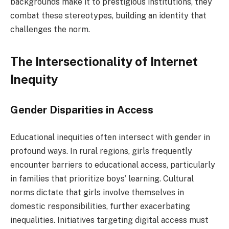
backgrounds make it to prestigious institutions, they
combat these stereotypes, building an identity that
challenges the norm.
The Intersectionality of Internet
Inequity
Gender Disparities in Access
Educational inequities often intersect with gender in
profound ways. In rural regions, girls frequently
encounter barriers to educational access, particularly
in families that prioritize boys’ learning. Cultural
norms dictate that girls involve themselves in
domestic responsibilities, further exacerbating
inequalities. Initiatives targeting digital access must