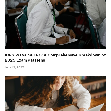
IBPS PO vs. SBI PO: A Comprehensive Breakdown of
2025 Exam Patterns
June 13, 2025