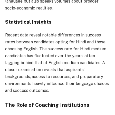
language but also speaks volumes about broader
socio-economic realities.
Statistical Insights
Recent data reveal notable differences in success
rates between candidates opting for Hindi and those
choosing English. The success rate for Hindi medium
candidates has fluctuated over the years, often
lagging behind that of English medium candidates. A
closer examination reveals that aspirants’
backgrounds, access to resources, and preparatory
environments heavily influence their language choices
and success outcomes.
The Role of Coaching Institutions