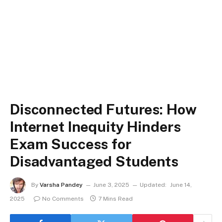
Disconnected Futures: How
Internet Inequity Hinders
Exam Success for
Disadvantaged Students
By
Varsha Pandey
June 3, 2025
Updated:
June 14,
2025
No Comments
7 Mins Read