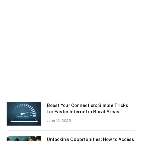
Boost Your Connection: Simple Tricks
for Faster Internet in Rural Areas
June 15, 2025
Unlocking Opportunities: How to Access