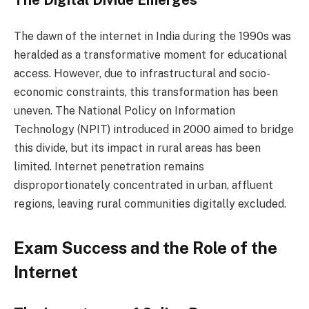
The dawn of the internet in India during the 1990s was
heralded as a transformative moment for educational
access. However, due to infrastructural and socio-
economic constraints, this transformation has been
uneven. The National Policy on Information
Technology (NPIT) introduced in 2000 aimed to bridge
this divide, but its impact in rural areas has been
limited. Internet penetration remains
disproportionately concentrated in urban, affluent
regions, leaving rural communities digitally excluded.
Exam Success and the Role of the
Internet