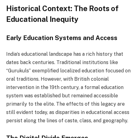
Historical Context: The Roots of
Educational Inequity
Early Education Systems and Access
India’s educational landscape has a rich history that
dates back centuries. Traditional institutions like
“Gurukuls” exemplified localized education focused on
oral traditions. However, with British colonial
intervention in the 19th century, a formal education
system was established but remained accessible
primarily to the elite. The effects of this legacy are
still evident today, as disparities in educational access
persist along the lines of caste, class, and geography.
The Digital Divide Emerges