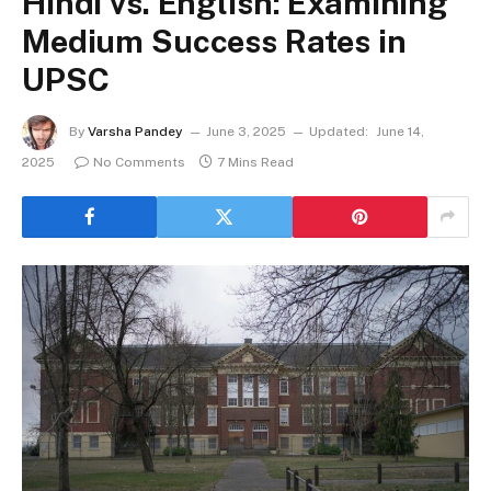
Hindi vs. English: Examining
Medium Success Rates in
UPSC
By
Varsha Pandey
June 3, 2025
Updated:
June 14,
2025
No Comments
7 Mins Read