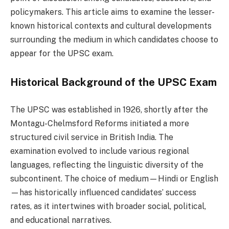
policymakers. This article aims to examine the lesser-
known historical contexts and cultural developments
surrounding the medium in which candidates choose to
appear for the UPSC exam.
Historical Background of the UPSC Exam
The UPSC was established in 1926, shortly after the
Montagu-Chelmsford Reforms initiated a more
structured civil service in British India. The
examination evolved to include various regional
languages, reflecting the linguistic diversity of the
subcontinent. The choice of medium—Hindi or English
—has historically influenced candidates’ success
rates, as it intertwines with broader social, political,
and educational narratives.