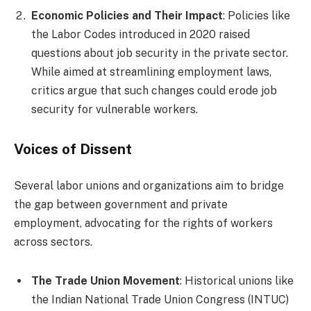
Economic Policies and Their Impact
: Policies like
the Labor Codes introduced in 2020 raised
questions about job security in the private sector.
While aimed at streamlining employment laws,
critics argue that such changes could erode job
security for vulnerable workers.
Voices of Dissent
Several labor unions and organizations aim to bridge
the gap between government and private
employment, advocating for the rights of workers
across sectors.
The Trade Union Movement
: Historical unions like
the Indian National Trade Union Congress (INTUC)