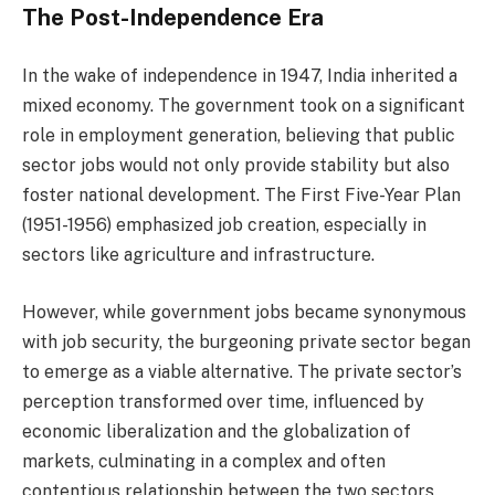
The Post-Independence Era
In the wake of independence in 1947, India inherited a
mixed economy. The government took on a significant
role in employment generation, believing that public
sector jobs would not only provide stability but also
foster national development. The First Five-Year Plan
(1951-1956) emphasized job creation, especially in
sectors like agriculture and infrastructure.
However, while government jobs became synonymous
with job security, the burgeoning private sector began
to emerge as a viable alternative. The private sector’s
perception transformed over time, influenced by
economic liberalization and the globalization of
markets, culminating in a complex and often
contentious relationship between the two sectors.