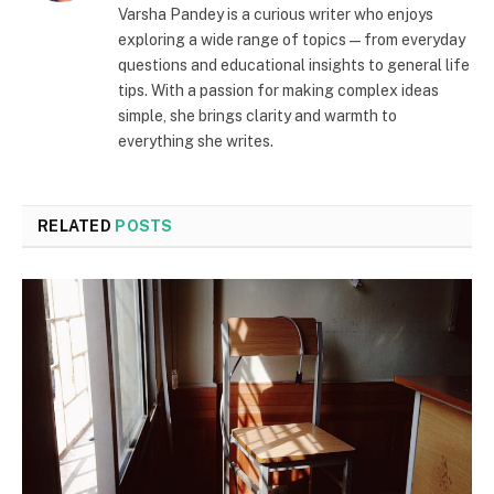
Varsha Pandey is a curious writer who enjoys
exploring a wide range of topics—from everyday
questions and educational insights to general life
tips. With a passion for making complex ideas
simple, she brings clarity and warmth to
everything she writes.
RELATED
POSTS