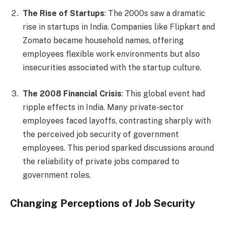
The Rise of Startups
: The 2000s saw a dramatic
rise in startups in India. Companies like Flipkart and
Zomato became household names, offering
employees flexible work environments but also
insecurities associated with the startup culture.
The 2008 Financial Crisis
: This global event had
ripple effects in India. Many private-sector
employees faced layoffs, contrasting sharply with
the perceived job security of government
employees. This period sparked discussions around
the reliability of private jobs compared to
government roles.
Changing Perceptions of Job Security