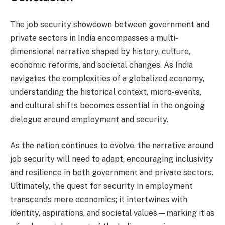
The job security showdown between government and
private sectors in India encompasses a multi-
dimensional narrative shaped by history, culture,
economic reforms, and societal changes. As India
navigates the complexities of a globalized economy,
understanding the historical context, micro-events,
and cultural shifts becomes essential in the ongoing
dialogue around employment and security.
As the nation continues to evolve, the narrative around
job security will need to adapt, encouraging inclusivity
and resilience in both government and private sectors.
Ultimately, the quest for security in employment
transcends mere economics; it intertwines with
identity, aspirations, and societal values—marking it as