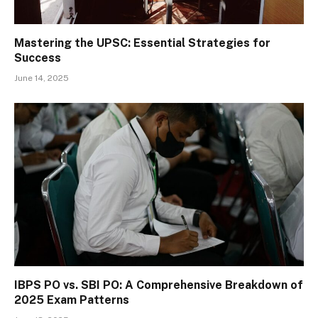
Mastering the UPSC: Essential Strategies for
Success
June 14, 2025
IBPS PO vs. SBI PO: A Comprehensive Breakdown of
2025 Exam Patterns