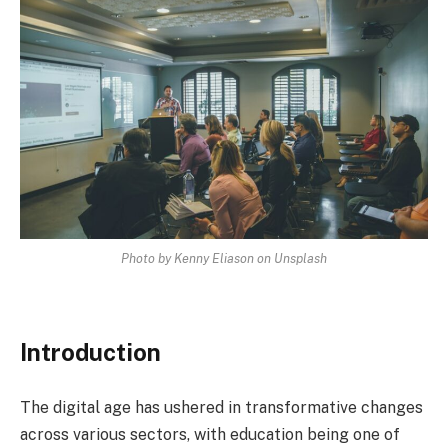
Photo by Kenny Eliason on Unsplash
Introduction
The digital age has ushered in transformative changes
across various sectors, with education being one of