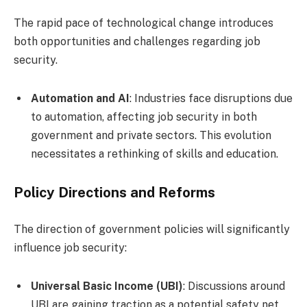
The rapid pace of technological change introduces
both opportunities and challenges regarding job
security.
Automation and AI
: Industries face disruptions due
to automation, affecting job security in both
government and private sectors. This evolution
necessitates a rethinking of skills and education.
Policy Directions and Reforms
The direction of government policies will significantly
influence job security:
Universal Basic Income (UBI)
: Discussions around
UBI are gaining traction as a potential safety net