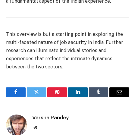
a fundamental aspect of the Indian experience.
This overview is but a starting point in exploring the
multi-faceted nature of job security in India. Further
research can illuminate individual stories and
experiences that reflect the intricate dynamics
between the two sectors.
Facebook
Twitter
Pinterest
LinkedIn
Tumblr
Email
Varsha Pandey
Website