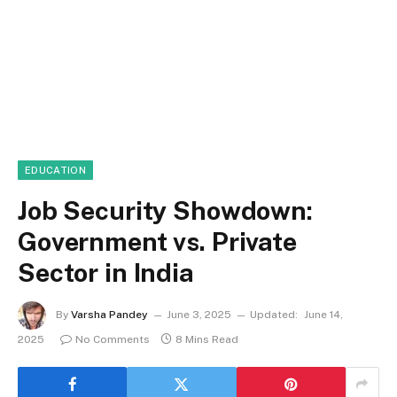
EDUCATION
Job Security Showdown:
Government vs. Private
Sector in India
By
Varsha Pandey
June 3, 2025
Updated:
June 14,
2025
No Comments
8 Mins Read