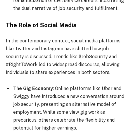
romanticization of civil service careers, illustrating
the dual narrative of job security and fulfillment.
The Role of Social Media
In the contemporary context, social media platforms
like Twitter and Instagram have shifted how job
security is discussed. Trends like #JobSecurity and
#RightToWork led to widespread discourse, allowing
individuals to share experiences in both sectors.
The Gig Economy
: Online platforms like Uber and
Swiggy have introduced a new conversation around
job security, presenting an alternative model of
employment. While some view gig work as
precarious, others celebrate the flexibility and
potential for higher earnings.