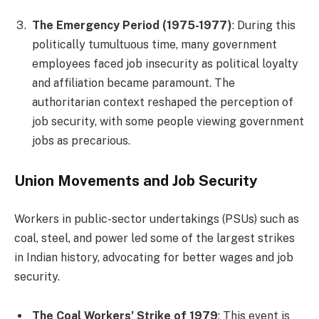
The Emergency Period (1975-1977)
: During this
politically tumultuous time, many government
employees faced job insecurity as political loyalty
and affiliation became paramount. The
authoritarian context reshaped the perception of
job security, with some people viewing government
jobs as precarious.
Union Movements and Job Security
Workers in public-sector undertakings (PSUs) such as
coal, steel, and power led some of the largest strikes
in Indian history, advocating for better wages and job
security.
The Coal Workers’ Strike of 1979
: This event is