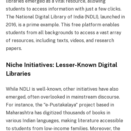
libraries emerged as a vital resource, allowing
students to access information with just a few clicks.
The National Digital Library of India (NDLI), launched in
2016, is a prime example. This free platform enables
students from all backgrounds to access a vast array
of resources, including texts, videos, and research
papers.
Niche Initiatives: Lesser-Known Digital
Libraries
While NDLI is well-known, other initiatives have also
emerged, often overlooked in mainstream discourse.
For instance, the "e-Pustakalaya" project based in
Maharashtra has digitized thousands of books in
various Indian languages, making literature accessible
to students from low-income families. Moreover, the