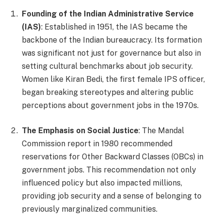
Founding of the Indian Administrative Service
(IAS)
: Established in 1951, the IAS became the
backbone of the Indian bureaucracy. Its formation
was significant not just for governance but also in
setting cultural benchmarks about job security.
Women like Kiran Bedi, the first female IPS officer,
began breaking stereotypes and altering public
perceptions about government jobs in the 1970s.
The Emphasis on Social Justice
: The Mandal
Commission report in 1980 recommended
reservations for Other Backward Classes (OBCs) in
government jobs. This recommendation not only
influenced policy but also impacted millions,
providing job security and a sense of belonging to
previously marginalized communities.