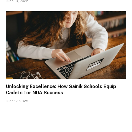
June 13, 2025
Unlocking Excellence: How Sainik Schools Equip
Cadets for NDA Success
June 12, 2025