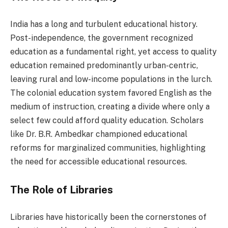
India has a long and turbulent educational history.
Post-independence, the government recognized
education as a fundamental right, yet access to quality
education remained predominantly urban-centric,
leaving rural and low-income populations in the lurch.
The colonial education system favored English as the
medium of instruction, creating a divide where only a
select few could afford quality education. Scholars
like Dr. B.R. Ambedkar championed educational
reforms for marginalized communities, highlighting
the need for accessible educational resources.
The Role of Libraries
Libraries have historically been the cornerstones of