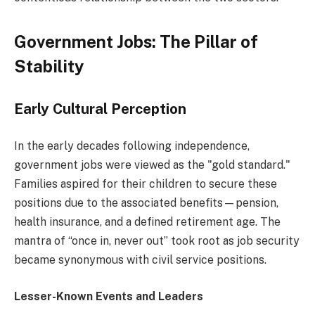
Government Jobs: The Pillar of
Stability
Early Cultural Perception
In the early decades following independence,
government jobs were viewed as the "gold standard."
Families aspired for their children to secure these
positions due to the associated benefits—pension,
health insurance, and a defined retirement age. The
mantra of “once in, never out” took root as job security
became synonymous with civil service positions.
Lesser-Known Events and Leaders