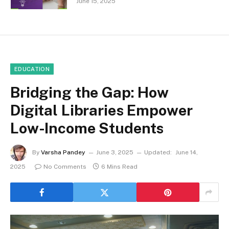
June 15, 2025
EDUCATION
Bridging the Gap: How
Digital Libraries Empower
Low-Income Students
By
Varsha Pandey
June 3, 2025
Updated:
June 14,
2025
No Comments
6 Mins Read