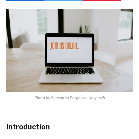
Photo by Samantha Borges on Unsplash
Introduction