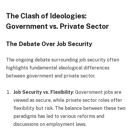
The Clash of Ideologies:
Government vs. Private Sector
The Debate Over Job Security
The ongoing debate surrounding job security often
highlights fundamental ideological differences
between government and private sector.
Job Security vs. Flexibility
: Government jobs are
viewed as secure, while private sector roles offer
flexibility but risk. The balance between these two
paradigms has led to various reforms and
discussions on employment laws.