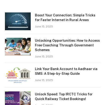
Boost Your Connection: Simple Tricks
for Faster Internet in Rural Areas
June 15, 2025
Unlocking Opportunities: How to Access
Free Coaching Through Government
Schemes
June 15, 2025
Link Your Bank Account to Aadhaar via
SMS: A Step-by-Step Guide
June 15, 2025
Unlock Speed: Top IRCTC Tricks for
Quick Railway Ticket Bookings!