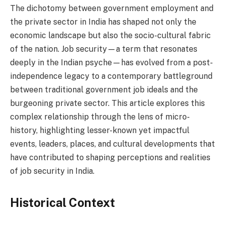
The dichotomy between government employment and
the private sector in India has shaped not only the
economic landscape but also the socio-cultural fabric
of the nation. Job security—a term that resonates
deeply in the Indian psyche—has evolved from a post-
independence legacy to a contemporary battleground
between traditional government job ideals and the
burgeoning private sector. This article explores this
complex relationship through the lens of micro-
history, highlighting lesser-known yet impactful
events, leaders, places, and cultural developments that
have contributed to shaping perceptions and realities
of job security in India.
Historical Context