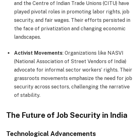
and the Centre of Indian Trade Unions (CITU) have
played pivotal roles in promoting labor rights, job
security, and fair wages. Their efforts persisted in
the face of privatization and changing economic
landscapes.
Activist Movements
: Organizations like NASVI
(National Association of Street Vendors of India)
advocate for informal sector workers’ rights. Their
grassroots movements emphasize the need for job
security across sectors, challenging the narrative
of stability.
The Future of Job Security in India
Technological Advancements