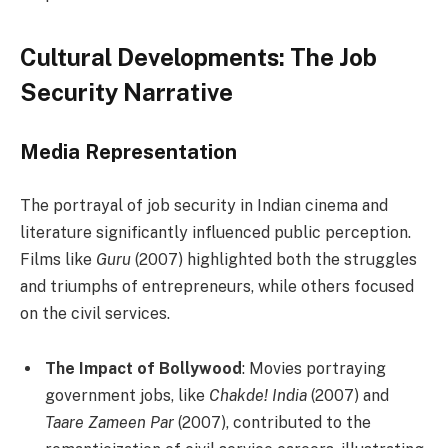
Cultural Developments: The Job
Security Narrative
Media Representation
The portrayal of job security in Indian cinema and
literature significantly influenced public perception.
Films like
Guru
(2007) highlighted both the struggles
and triumphs of entrepreneurs, while others focused
on the civil services.
The Impact of Bollywood
: Movies portraying
government jobs, like
Chakde! India
(2007) and
Taare Zameen Par
(2007), contributed to the