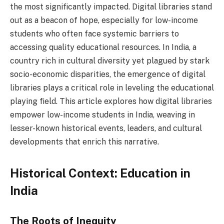
the most significantly impacted. Digital libraries stand
out as a beacon of hope, especially for low-income
students who often face systemic barriers to
accessing quality educational resources. In India, a
country rich in cultural diversity yet plagued by stark
socio-economic disparities, the emergence of digital
libraries plays a critical role in leveling the educational
playing field. This article explores how digital libraries
empower low-income students in India, weaving in
lesser-known historical events, leaders, and cultural
developments that enrich this narrative.
Historical Context: Education in
India
The Roots of Inequity