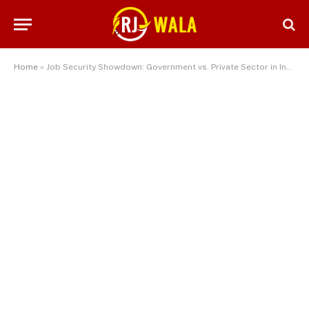
Home
»
Job Security Showdown: Government vs. Private Sector in India