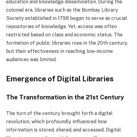
education and knowledge dissemination. During the
colonial era, libraries such as the Bombay Library
Society established in 1798 began to serve as crucial
repositories of knowledge. Yet, access was often
restricted based on class and economic status. The
formation of public libraries rose in the 20th century,
but their effectiveness in reaching low-income
audiences was limited.
Emergence of Digital Libraries
The Transformation in the 21st Century
The turn of the century brought forth a digital
revolution, which profoundly influenced how
information is stored, shared, and accessed. Digital