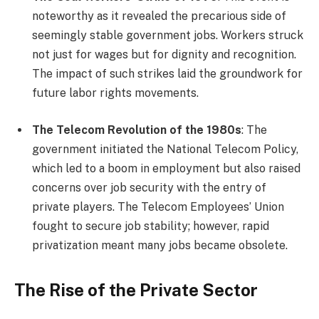
noteworthy as it revealed the precarious side of
seemingly stable government jobs. Workers struck
not just for wages but for dignity and recognition.
The impact of such strikes laid the groundwork for
future labor rights movements.
The Telecom Revolution of the 1980s
: The
government initiated the National Telecom Policy,
which led to a boom in employment but also raised
concerns over job security with the entry of
private players. The Telecom Employees’ Union
fought to secure job stability; however, rapid
privatization meant many jobs became obsolete.
The Rise of the Private Sector