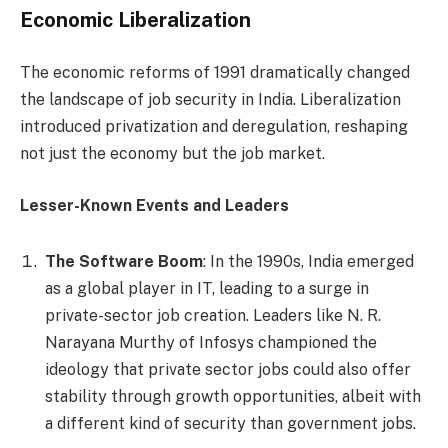
Economic Liberalization
The economic reforms of 1991 dramatically changed
the landscape of job security in India. Liberalization
introduced privatization and deregulation, reshaping
not just the economy but the job market.
Lesser-Known Events and Leaders
The Software Boom
: In the 1990s, India emerged
as a global player in IT, leading to a surge in
private-sector job creation. Leaders like N. R.
Narayana Murthy of Infosys championed the
ideology that private sector jobs could also offer
stability through growth opportunities, albeit with
a different kind of security than government jobs.