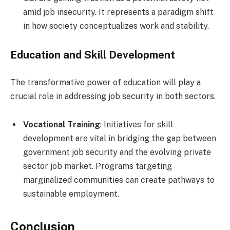
amid job insecurity. It represents a paradigm shift
in how society conceptualizes work and stability.
Education and Skill Development
The transformative power of education will play a
crucial role in addressing job security in both sectors.
Vocational Training
: Initiatives for skill
development are vital in bridging the gap between
government job security and the evolving private
sector job market. Programs targeting
marginalized communities can create pathways to
sustainable employment.
Conclusion