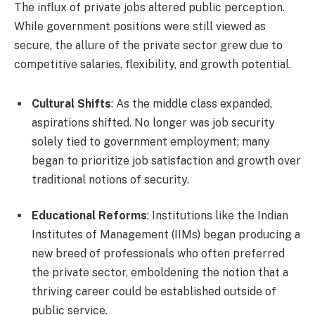
The influx of private jobs altered public perception.
While government positions were still viewed as
secure, the allure of the private sector grew due to
competitive salaries, flexibility, and growth potential.
Cultural Shifts
: As the middle class expanded,
aspirations shifted. No longer was job security
solely tied to government employment; many
began to prioritize job satisfaction and growth over
traditional notions of security.
Educational Reforms
: Institutions like the Indian
Institutes of Management (IIMs) began producing a
new breed of professionals who often preferred
the private sector, emboldening the notion that a
thriving career could be established outside of
public service.