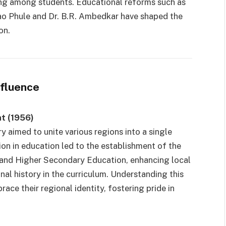
ging among students. Educational reforms such as
ao Phule and Dr. B.R. Ambedkar have shaped the
on.
nfluence
t (1956)
ry aimed to unite various regions into a single
ion in education led to the establishment of the
and Higher Secondary Education, enhancing local
al history in the curriculum. Understanding this
ce their regional identity, fostering pride in