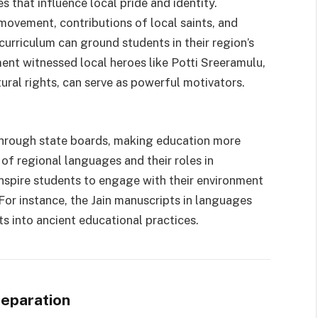
s that influence local pride and identity.
movement, contributions of local saints, and
curriculum can ground students in their region’s
ment witnessed local heroes like Potti Sreeramulu,
ural rights, can serve as powerful motivators.
ed through state boards, making education more
of regional languages and their roles in
inspire students to engage with their environment
For instance, the Jain manuscripts in languages
ts into ancient educational practices.
reparation