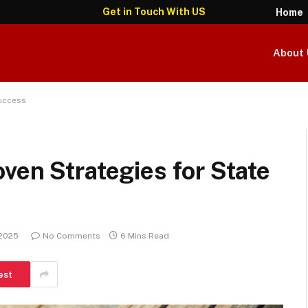
Get in Touch With US
Home
About 
Success
ven Strategies for State
 2025
No Comments
6 Mins Read
est