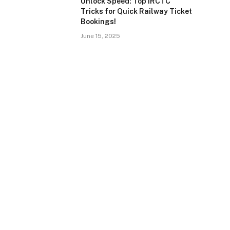
Unlock Speed: Top IRCTC
Tricks for Quick Railway Ticket
Bookings!
June 15, 2025