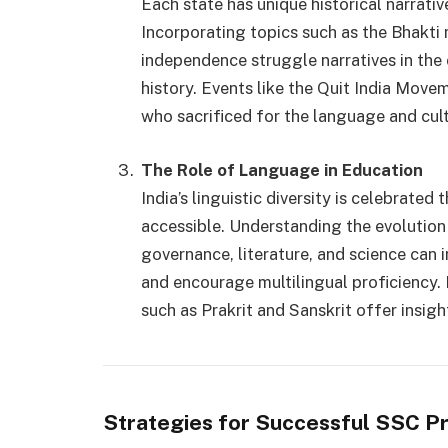
Each state has unique historical narrative
Incorporating topics such as the Bhakti 
independence struggle narratives in the 
history. Events like the Quit India Move
who sacrificed for the language and cult
The Role of Language in Education
India’s linguistic diversity is celebrat
accessible. Understanding the evolution 
governance, literature, and science can 
and encourage multilingual proficiency. 
such as Prakrit and Sanskrit offer insigh
Strategies for Successful SSC P