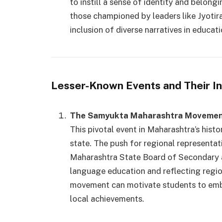
to instill a sense of identity and belon
those championed by leaders like Jyotir
inclusion of diverse narratives in educati
Lesser-Known Events and Their I
The Samyukta Maharashtra Movemen
This pivotal event in Maharashtra’s histo
state. The push for regional representat
Maharashtra State Board of Secondary 
language education and reflecting region
movement can motivate students to embra
local achievements.