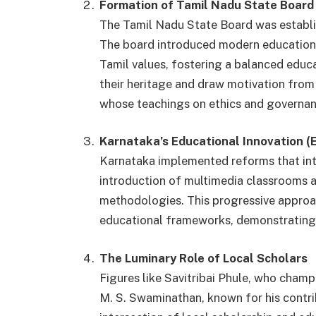
Formation of Tamil Nadu State Board
The Tamil Nadu State Board was establis
The board introduced modern educationa
Tamil values, fostering a balanced educ
their heritage and draw motivation from t
whose teachings on ethics and governanc
Karnataka’s Educational Innovation (
Karnataka implemented reforms that int
introduction of multimedia classrooms a
methodologies. This progressive approac
educational frameworks, demonstrating 
The Luminary Role of Local Scholars
Figures like Savitribai Phule, who cham
M. S. Swaminathan, known for his contrib