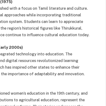
 (1975)
hed with a focus on Tamil literature and culture.
l approaches while incorporating traditional
ation system. Students can learn to appreciate
he region’s historical figures like Thirukkural,
e continue to influence cultural education today.
Early 2000s)
egrated technology into education. The
nd digital resources revolutionized learning
h has inspired other states to enhance their
the importance of adaptability and innovation.
pioned women’s education in the 19th century, and
utions to agricultural education, represent the