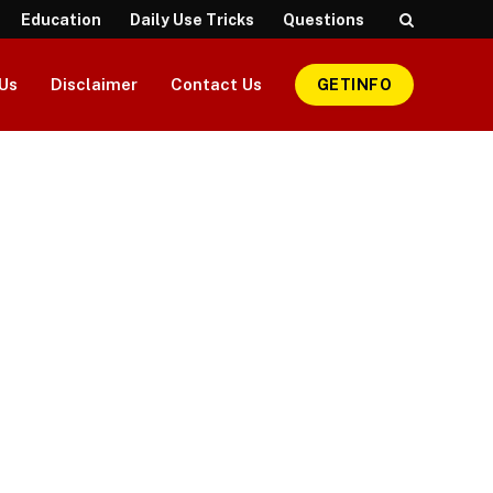
Education
Daily Use Tricks
Questions
Us
Disclaimer
Contact Us
GETINFO