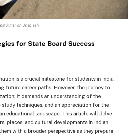
nstürmer on Unsplash
egies for State Board Success
tion is a crucial milestone for students in India,
g future career paths. However, the journey to
ation; it demands an understanding of the
e study techniques, and an appreciation for the
ian educational landscape. This article will delve
rs, places, and cultural developments in Indian
 them with a broader perspective as they prepare