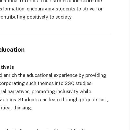
ucational reforms. Their stories underscore the
nsformation, encouraging students to strive for
ontributing positively to society.
ducation
tivals
id enrich the educational experience by providing
corporating such themes into SSC studies
al narratives, promoting inclusivity while
actices. Students can learn through projects, art,
itical thinking.