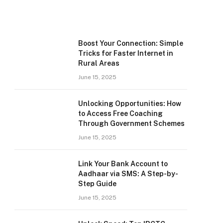
Boost Your Connection: Simple
Tricks for Faster Internet in
Rural Areas
June 15, 2025
Unlocking Opportunities: How
to Access Free Coaching
Through Government Schemes
June 15, 2025
Link Your Bank Account to
Aadhaar via SMS: A Step-by-
Step Guide
June 15, 2025