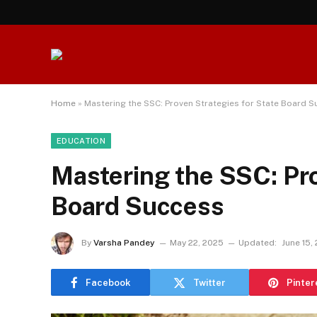
Home
»
Mastering the SSC: Proven Strategies for State Board 
EDUCATION
Mastering the SSC: Pro
Board Success
By
Varsha Pandey
May 22, 2025
Updated:
June 15,
Facebook
Twitter
Pinter