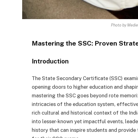
Photo by Medie
Mastering the SSC: Proven Strat
Introduction
The State Secondary Certificate (SSC) examina
opening doors to higher education and shapin
mastering the SSC goes beyond rote memoriz
intricacies of the education system, effectiv
rich cultural and historical context of the Ind
into lesser-known yet impactful events, leade
history that can inspire students and provide