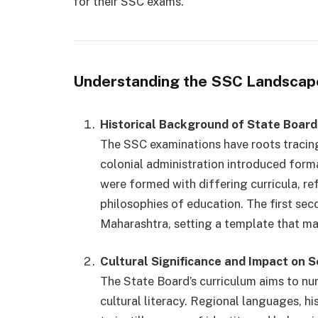
for their SSC exams.
Understanding the SSC Landscap
Historical Background of State Board
The SSC examinations have roots tracing
colonial administration introduced forma
were formed with differing curricula, re
philosophies of education. The first sec
Maharashtra, setting a template that ma
Cultural Significance and Impact on S
The State Board’s curriculum aims to nu
cultural literacy. Regional languages, his