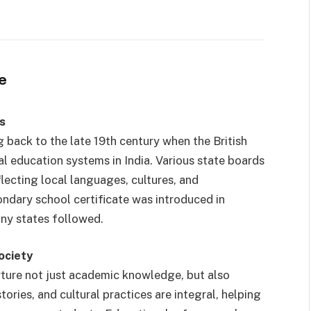
e
s
 back to the late 19th century when the British
l education systems in India. Various state boards
flecting local languages, cultures, and
ondary school certificate was introduced in
ny states followed.
ociety
rture not just academic knowledge, but also
tories, and cultural practices are integral, helping