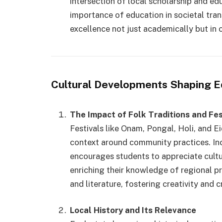
intersection of local scholarship and ed
importance of education in societal tra
excellence not just academically but in c
Cultural Developments Shaping E
The Impact of Folk Traditions and Fes
Festivals like Onam, Pongal, Holi, and E
context around community practices. In
encourages students to appreciate cultur
enriching their knowledge of regional pr
and literature, fostering creativity and cr
Local History and Its Relevance