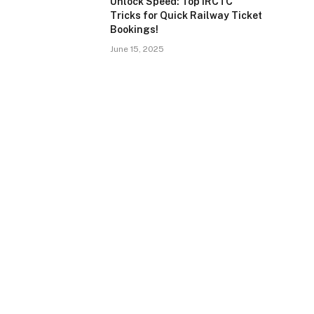
Unlock Speed: Top IRCTC
Tricks for Quick Railway Ticket
Bookings!
June 15, 2025