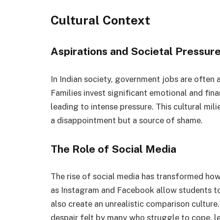
Cultural Context
Aspirations and Societal Pressur
In Indian society, government jobs are often a
Families invest significant emotional and finan
leading to intense pressure. This cultural mil
a disappointment but a source of shame.
The Role of Social Media
The rise of social media has transformed how 
as Instagram and Facebook allow students to
also create an unrealistic comparison culture.
despair felt by many who struggle to cope, l