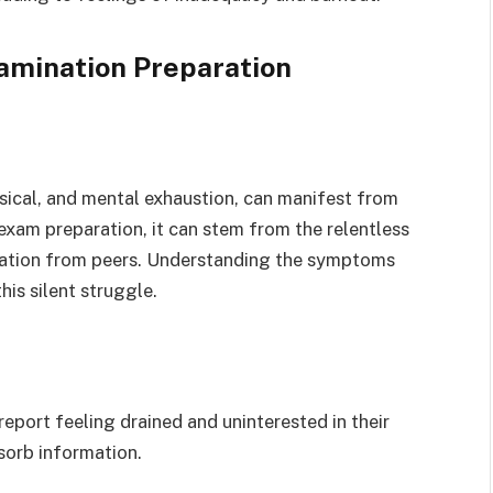
xamination Preparation
ysical, and mental exhaustion, can manifest from
exam preparation, it can stem from the relentless
solation from peers. Understanding the symptoms
his silent struggle.
eport feeling drained and uninterested in their
bsorb information.