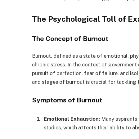
The Psychological Toll of E
The Concept of Burnout
Burnout, defined as a state of emotional, ph
chronic stress. In the context of government 
pursuit of perfection, fear of failure, and i
and stages of burnout is crucial for tackling t
Symptoms of Burnout
Emotional Exhaustion:
Many aspirants r
studies, which affects their ability to a