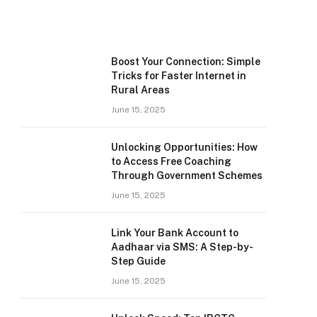
Boost Your Connection: Simple
Tricks for Faster Internet in
Rural Areas
June 15, 2025
Unlocking Opportunities: How
to Access Free Coaching
Through Government Schemes
June 15, 2025
Link Your Bank Account to
Aadhaar via SMS: A Step-by-
Step Guide
June 15, 2025