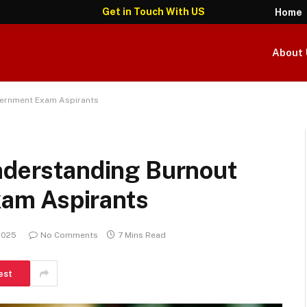
Get in Touch With US
Home
About 
vernment Exam Aspirants
Understanding Burnout
am Aspirants
 2025
No Comments
7 Mins Read
est