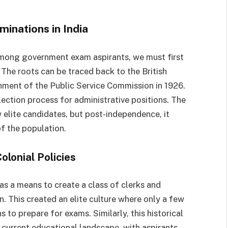
inations in India
ong government exam aspirants, we must first
 The roots can be traced back to the British
ishment of the Public Service Commission in 1926.
ection process for administrative positions. The
 elite candidates, but post-independence, it
 the population.
olonial Policies
 as a means to create a class of clerks and
n. This created an elite culture where only a few
to prepare for exams. Similarly, this historical
e current educational landscape, with aspirants