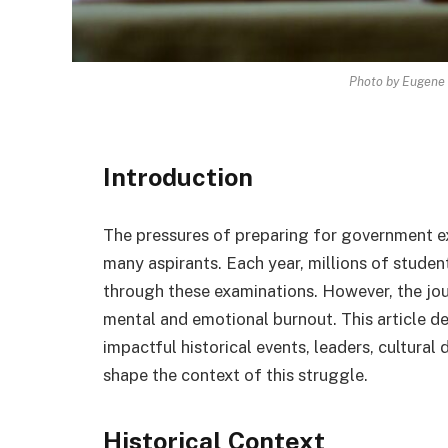
Photo by Eugene 
Introduction
The pressures of preparing for government ex
many aspirants. Each year, millions of student
through these examinations. However, the jour
mental and emotional burnout. This article de
impactful historical events, leaders, cultural
shape the context of this struggle.
Historical Context