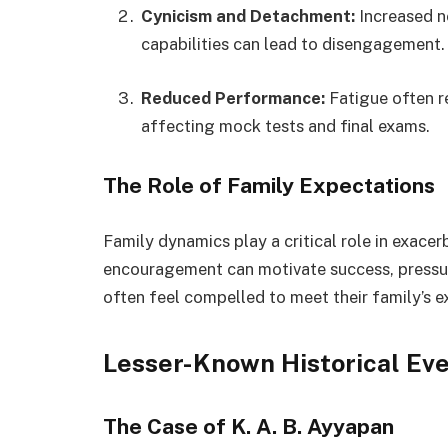
Cynicism and Detachment:
Increased n
capabilities can lead to disengagement.
Reduced Performance:
Fatigue often re
affecting mock tests and final exams.
The Role of Family Expectations
Family dynamics play a critical role in exace
encouragement can motivate success, pressur
often feel compelled to meet their family’s e
Lesser-Known Historical Ev
The Case of K. A. B. Ayyapan