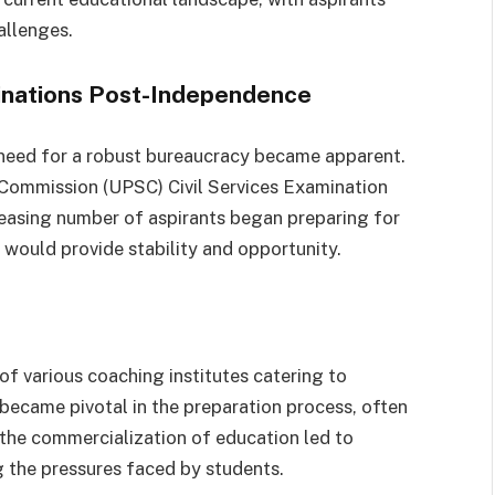
allenges.
inations Post-Independence
 need for a robust bureaucracy became apparent.
 Commission (UPSC) Civil Services Examination
creasing number of aspirants began preparing for
 would provide stability and opportunity.
f various coaching institutes catering to
became pivotal in the preparation process, often
 the commercialization of education led to
 the pressures faced by students.