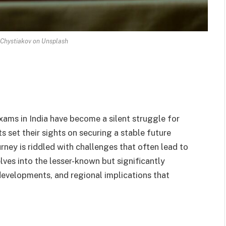
Chystiakov on Unsplash
ams in India have become a silent struggle for
s set their sights on securing a stable future
ney is riddled with challenges that often lead to
lves into the lesser-known but significantly
 developments, and regional implications that