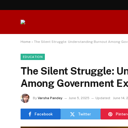
Home
»
The Silent Struggle: Understanding Burnout Among Go
EDUCATION
The Silent Struggle: 
Among Government Ex
By
Varsha Pandey
June 5, 2025
Updated:
June 14,
Facebook
Twitter
Pinter