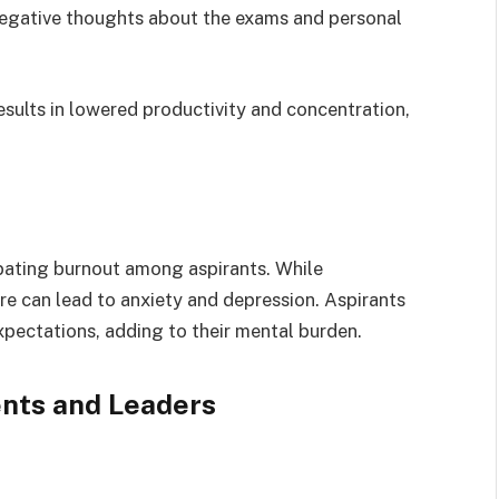
egative thoughts about the exams and personal
sults in lowered productivity and concentration,
rbating burnout among aspirants. While
e can lead to anxiety and depression. Aspirants
xpectations, adding to their mental burden.
ents and Leaders