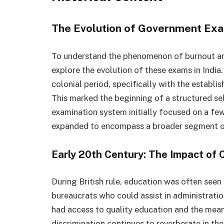
The Evolution of Government Exam
To understand the phenomenon of burnout am
explore the evolution of these exams in India.
colonial period, specifically with the establ
This marked the beginning of a structured sel
examination system initially focused on a few
expanded to encompass a broader segment of
Early 20th Century: The Impact of C
During British rule, education was often seen
bureaucrats who could assist in administratio
had access to quality education and the means 
discrimination continues to reverberate in th