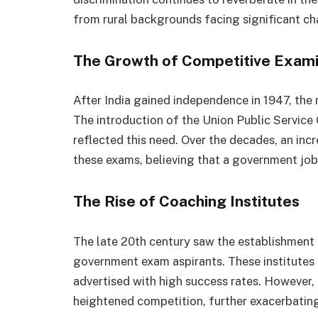
from rural backgrounds facing significant ch
The Growth of Competitive Exam
After India gained independence in 1947, the
The introduction of the Union Public Service
reflected this need. Over the decades, an in
these exams, believing that a government job
The Rise of Coaching Institutes
The late 20th century saw the establishment o
government exam aspirants. These institutes 
advertised with high success rates. However,
heightened competition, further exacerbating