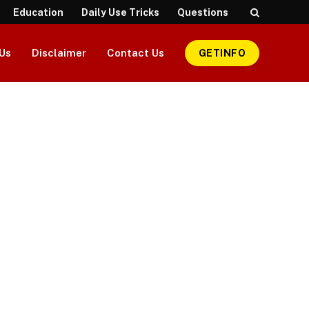
Education
Daily Use Tricks
Questions
Us
Disclaimer
Contact Us
GETINFO