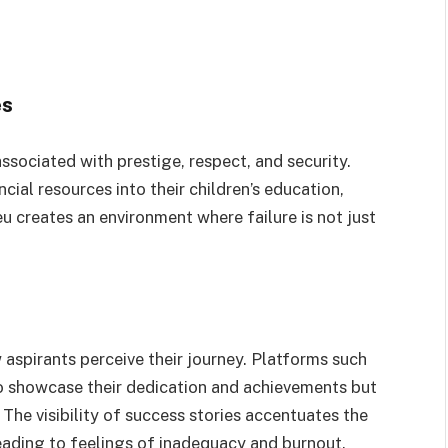
es
ssociated with prestige, respect, and security.
cial resources into their children’s education,
ieu creates an environment where failure is not just
aspirants perceive their journey. Platforms such
 showcase their dedication and achievements but
 The visibility of success stories accentuates the
eading to feelings of inadequacy and burnout.