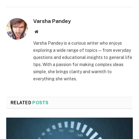
Varsha Pandey
Website
Varsha Pandey is a curious writer who enjoys
exploring a wide range of topics—from everyday
questions and educational insights to general life
tips. With a passion for making complex ideas
simple, she brings clarity and warmth to
everything she writes.
RELATED
POSTS