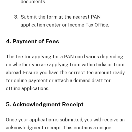
documents.
Submit the form at the nearest PAN
application center or Income Tax Office.
4.
Payment of Fees
The fee for applying for a PAN card varies depending
on whether you are applying from within India or from
abroad. Ensure you have the correct fee amount ready
for online payment or attach a demand draft for
offline applications.
5.
Acknowledgment Receipt
Once your application is submitted, you will receive an
acknowledgment receipt. This contains a unique