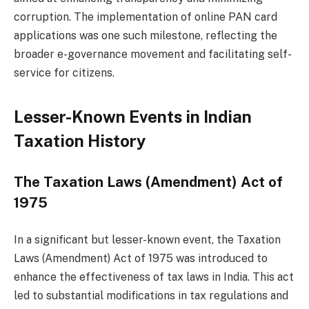
corruption. The implementation of online PAN card
applications was one such milestone, reflecting the
broader e-governance movement and facilitating self-
service for citizens.
Lesser-Known Events in Indian
Taxation History
The Taxation Laws (Amendment) Act of
1975
In a significant but lesser-known event, the Taxation
Laws (Amendment) Act of 1975 was introduced to
enhance the effectiveness of tax laws in India. This act
led to substantial modifications in tax regulations and