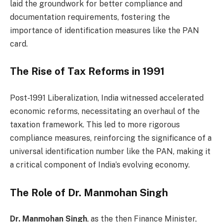
laid the groundwork for better compliance and
documentation requirements, fostering the
importance of identification measures like the PAN
card.
The Rise of Tax Reforms in 1991
Post-1991 Liberalization, India witnessed accelerated
economic reforms, necessitating an overhaul of the
taxation framework. This led to more rigorous
compliance measures, reinforcing the significance of a
universal identification number like the PAN, making it
a critical component of India’s evolving economy.
The Role of Dr. Manmohan Singh
Dr. Manmohan Singh
, as the then Finance Minister,