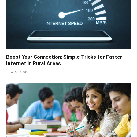
Boost Your Connection: Simple Tricks for Faster
Internet in Rural Areas
June 15, 2025