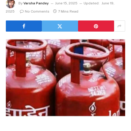
By
Varsha Pandey
June 15, 2025
Updated:
June 19,
2025
No Comments
7 Mins Read