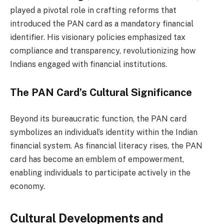
played a pivotal role in crafting reforms that
introduced the PAN card as a mandatory financial
identifier. His visionary policies emphasized tax
compliance and transparency, revolutionizing how
Indians engaged with financial institutions.
The PAN Card’s Cultural Significance
Beyond its bureaucratic function, the PAN card
symbolizes an individual’s identity within the Indian
financial system. As financial literacy rises, the PAN
card has become an emblem of empowerment,
enabling individuals to participate actively in the
economy.
Cultural Developments and