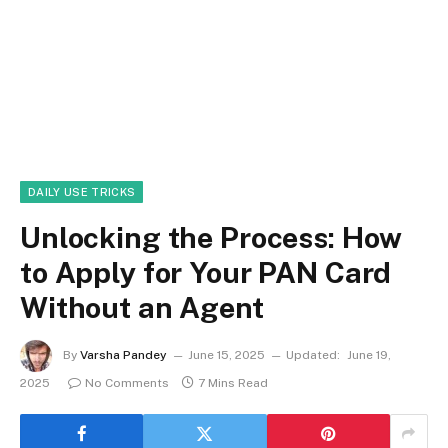
DAILY USE TRICKS
Unlocking the Process: How
to Apply for Your PAN Card
Without an Agent
By
Varsha Pandey
June 15, 2025
Updated:
June 19,
2025
No Comments
7 Mins Read