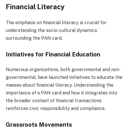
Financial Literacy
The emphasis on financial literacy is crucial for
understanding the socio-cultural dynamics
surrounding the PAN card.
Initiatives for Financial Education
Numerous organizations, both governmental and non-
governmental, have launched initiatives to educate the
masses about financial literacy. Understanding the
importance of a PAN card and how it integrates into
the broader context of financial transactions
reinforces civic responsibility and compliance.
Grassroots Movements