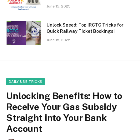
June 15, 2025
Unlock Speed: Top IRCTC Tricks for
Quick Railway Ticket Bookings!
June 15, 2025
DAILY USE TRICKS
Unlocking Benefits: How to
Receive Your Gas Subsidy
Straight into Your Bank
Account