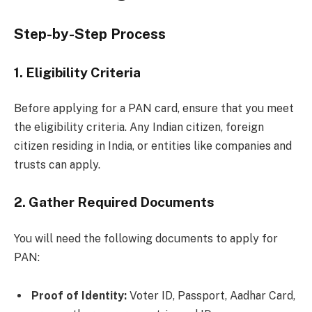
Step-by-Step Process
1.
Eligibility Criteria
Before applying for a PAN card, ensure that you meet
the eligibility criteria. Any Indian citizen, foreign
citizen residing in India, or entities like companies and
trusts can apply.
2.
Gather Required Documents
You will need the following documents to apply for
PAN:
Proof of Identity:
Voter ID, Passport, Aadhar Card,