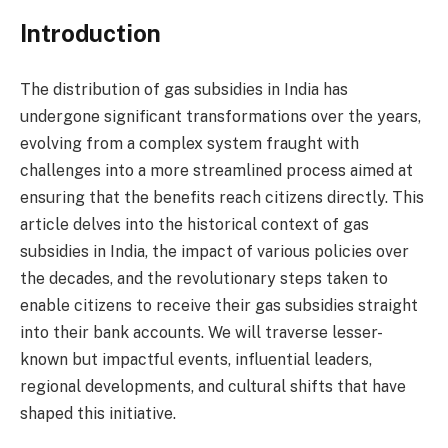
Introduction
The distribution of gas subsidies in India has
undergone significant transformations over the years,
evolving from a complex system fraught with
challenges into a more streamlined process aimed at
ensuring that the benefits reach citizens directly. This
article delves into the historical context of gas
subsidies in India, the impact of various policies over
the decades, and the revolutionary steps taken to
enable citizens to receive their gas subsidies straight
into their bank accounts. We will traverse lesser-
known but impactful events, influential leaders,
regional developments, and cultural shifts that have
shaped this initiative.