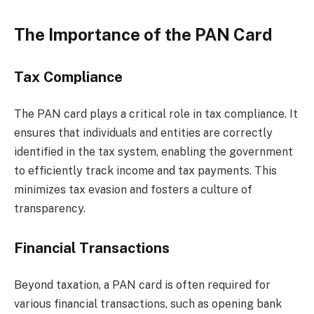
The Importance of the PAN Card
Tax Compliance
The PAN card plays a critical role in tax compliance. It
ensures that individuals and entities are correctly
identified in the tax system, enabling the government
to efficiently track income and tax payments. This
minimizes tax evasion and fosters a culture of
transparency.
Financial Transactions
Beyond taxation, a PAN card is often required for
various financial transactions, such as opening bank