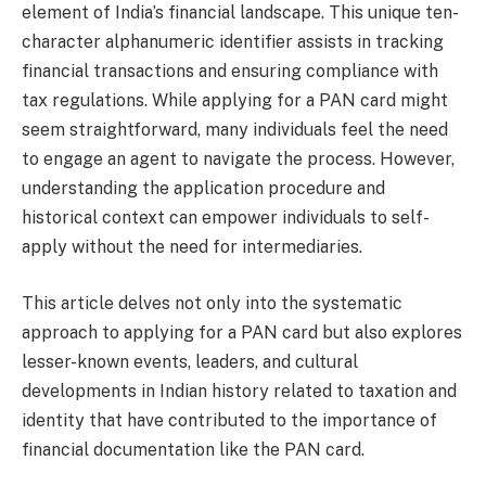
element of India’s financial landscape. This unique ten-
character alphanumeric identifier assists in tracking
financial transactions and ensuring compliance with
tax regulations. While applying for a PAN card might
seem straightforward, many individuals feel the need
to engage an agent to navigate the process. However,
understanding the application procedure and
historical context can empower individuals to self-
apply without the need for intermediaries.
This article delves not only into the systematic
approach to applying for a PAN card but also explores
lesser-known events, leaders, and cultural
developments in Indian history related to taxation and
identity that have contributed to the importance of
financial documentation like the PAN card.