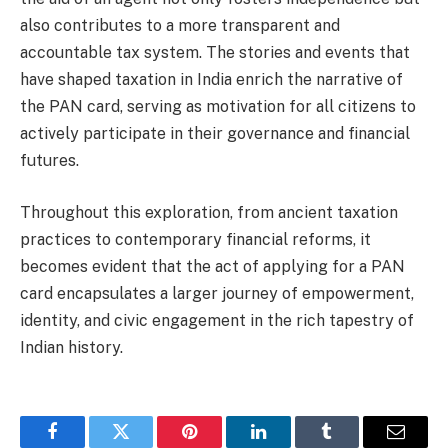
also contributes to a more transparent and
accountable tax system. The stories and events that
have shaped taxation in India enrich the narrative of
the PAN card, serving as motivation for all citizens to
actively participate in their governance and financial
futures.
Throughout this exploration, from ancient taxation
practices to contemporary financial reforms, it
becomes evident that the act of applying for a PAN
card encapsulates a larger journey of empowerment,
identity, and civic engagement in the rich tapestry of
Indian history.
Facebook
Twitter
Pinterest
LinkedIn
Tumblr
Email