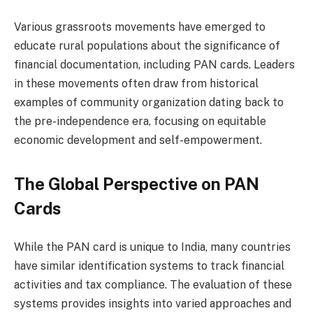
Various grassroots movements have emerged to
educate rural populations about the significance of
financial documentation, including PAN cards. Leaders
in these movements often draw from historical
examples of community organization dating back to
the pre-independence era, focusing on equitable
economic development and self-empowerment.
The Global Perspective on PAN
Cards
While the PAN card is unique to India, many countries
have similar identification systems to track financial
activities and tax compliance. The evaluation of these
systems provides insights into varied approaches and