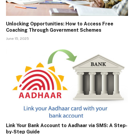
Unlocking Opportunities: How to Access Free
Coaching Through Government Schemes
June 15, 2025
Link Your Bank Account to Aadhaar via SMS: A Step-
by-Step Guide