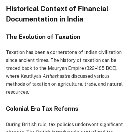
Historical Context of Financial
Documentation in India
The Evolution of Taxation
Taxation has been a cornerstone of Indian civilization
since ancient times. The history of taxation can be
traced back to the Mauryan Empire (322–185 BCE),
where Kautilya’s
Arthashastra
discussed various
methods of taxation on agriculture, trade, and natural
resources.
Colonial Era Tax Reforms
During British rule, tax policies underwent significant