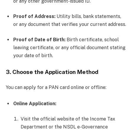
or any other government-issued ID.
Proof of Address:
Utility bills, bank statements,
or any document that verifies your current address.
Proof of Date of Birth:
Birth certificate, school
leaving certificate, or any official document stating
your date of birth.
3.
Choose the Application Method
You can apply for a PAN card online or offline:
Online Application:
Visit the official website of the Income Tax
Department or the NSDL e-Governance