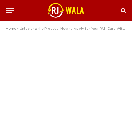
Home
»
Unlocking the Process: How to Apply for Your PAN Card Without an Agent