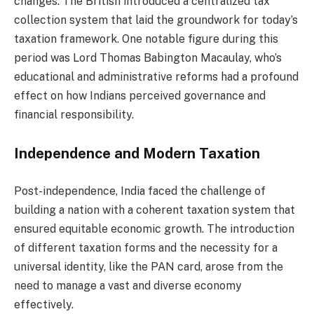
changes. The British introduced a centralized tax
collection system that laid the groundwork for today’s
taxation framework. One notable figure during this
period was Lord Thomas Babington Macaulay, who’s
educational and administrative reforms had a profound
effect on how Indians perceived governance and
financial responsibility.
Independence and Modern Taxation
Post-independence, India faced the challenge of
building a nation with a coherent taxation system that
ensured equitable economic growth. The introduction
of different taxation forms and the necessity for a
universal identity, like the PAN card, arose from the
need to manage a vast and diverse economy
effectively.