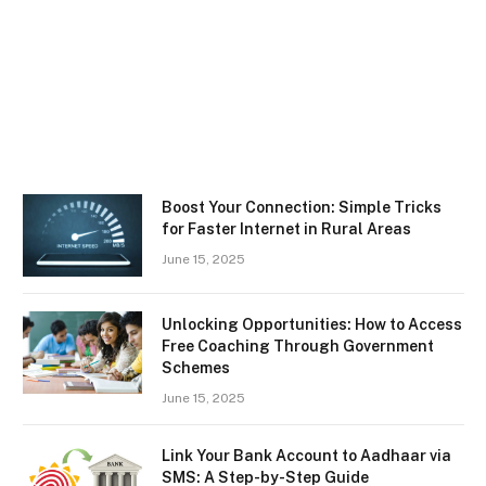
Boost Your Connection: Simple Tricks
for Faster Internet in Rural Areas
June 15, 2025
Unlocking Opportunities: How to Access
Free Coaching Through Government
Schemes
June 15, 2025
Link Your Bank Account to Aadhaar via
SMS: A Step-by-Step Guide