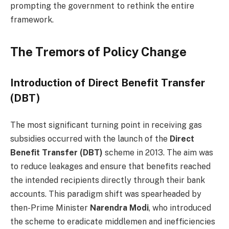
prompting the government to rethink the entire
framework.
The Tremors of Policy Change
Introduction of Direct Benefit Transfer
(DBT)
The most significant turning point in receiving gas
subsidies occurred with the launch of the
Direct
Benefit Transfer (DBT)
scheme in 2013. The aim was
to reduce leakages and ensure that benefits reached
the intended recipients directly through their bank
accounts. This paradigm shift was spearheaded by
then-Prime Minister
Narendra Modi
, who introduced
the scheme to eradicate middlemen and inefficiencies