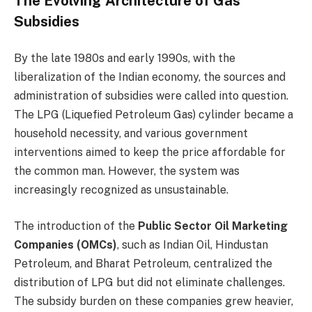
The Evolving Architecture of Gas
Subsidies
By the late 1980s and early 1990s, with the
liberalization of the Indian economy, the sources and
administration of subsidies were called into question.
The LPG (Liquefied Petroleum Gas) cylinder became a
household necessity, and various government
interventions aimed to keep the price affordable for
the common man. However, the system was
increasingly recognized as unsustainable.
The introduction of the
Public Sector Oil Marketing
Companies (OMCs)
, such as Indian Oil, Hindustan
Petroleum, and Bharat Petroleum, centralized the
distribution of LPG but did not eliminate challenges.
The subsidy burden on these companies grew heavier,