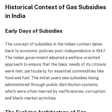
Historical Context of Gas Subsidies
in India
Early Days of Subsidies
The concept of subsidies in the Indian context dates
back to economic policies post-Independence in 1947.
The Indian government adopted a welfare-oriented
approach to ensure that the basic needs of its citizens
were met, particularly for essential commodities like
food and fuel. The initial years saw subsidies being
administered through public distribution systems,
which were often marred by inefficiencies, corruption,
and black-market activities.