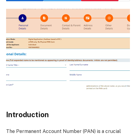
Introduction
The Permanent Account Number (PAN) is a crucial