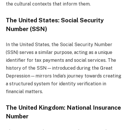
the cultural contexts that inform them.
The United States: Social Security
Number (SSN)
In the United States, the Social Security Number
(SSN) serves a similar purpose, acting as a unique
identifier for tax payments and social services. The
history of the SSN—introduced during the Great
Depression—mirrors India’s journey towards creating
a structured system for identity verification in
financial matters.
The United Kingdom: National Insurance
Number