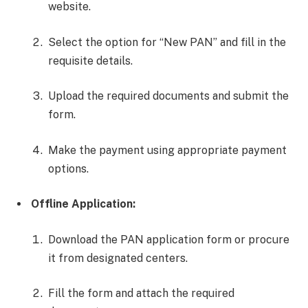
website.
Select the option for “New PAN” and fill in the
requisite details.
Upload the required documents and submit the
form.
Make the payment using appropriate payment
options.
Offline Application:
Download the PAN application form or procure
it from designated centers.
Fill the form and attach the required