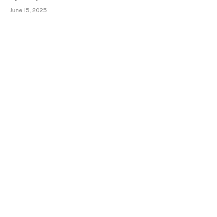
June 15, 2025