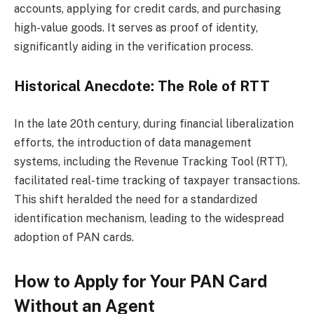
accounts, applying for credit cards, and purchasing
high-value goods. It serves as proof of identity,
significantly aiding in the verification process.
Historical Anecdote: The Role of RTT
In the late 20th century, during financial liberalization
efforts, the introduction of data management
systems, including the Revenue Tracking Tool (RTT),
facilitated real-time tracking of taxpayer transactions.
This shift heralded the need for a standardized
identification mechanism, leading to the widespread
adoption of PAN cards.
How to Apply for Your PAN Card
Without an Agent