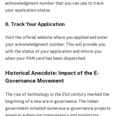
acknowledgment number that you can use to track
your application status.
6.
Track Your Application
Visit the official website where you applied and enter
your acknowledgment number. This will provide you
with the status of your application and inform you
when your PAN card has been dispatched.
Historical Anecdote: Impact of the E-
Governance Movement
The rise of technology in the 21st century marked the
beginning of a new era in governance. The Indian
government initiated numerous e-governance projects
aimed at enhancing transparency and minimizing