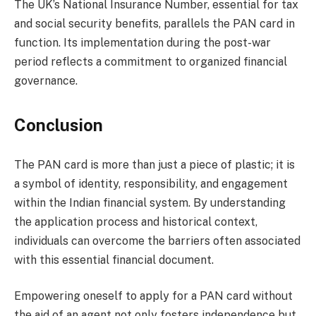
The UK’s National Insurance Number, essential for tax
and social security benefits, parallels the PAN card in
function. Its implementation during the post-war
period reflects a commitment to organized financial
governance.
Conclusion
The PAN card is more than just a piece of plastic; it is
a symbol of identity, responsibility, and engagement
within the Indian financial system. By understanding
the application process and historical context,
individuals can overcome the barriers often associated
with this essential financial document.
Empowering oneself to apply for a PAN card without
the aid of an agent not only fosters independence but